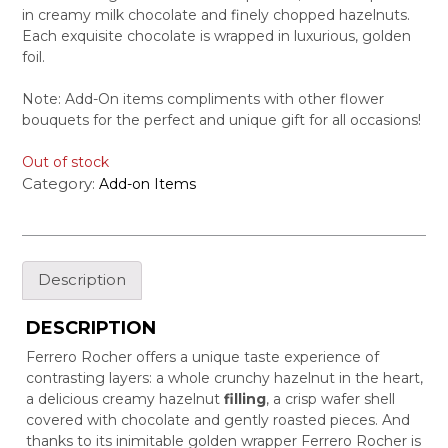
in creamy milk chocolate and finely chopped hazelnuts.
Each exquisite chocolate is wrapped in luxurious, golden
foil.
Note: Add-On items compliments with other flower
bouquets for the perfect and unique gift for all occasions!
Out of stock
Category:
Add-on Items
Description
DESCRIPTION
Ferrero Rocher offers a unique taste experience of
contrasting layers: a whole crunchy hazelnut in the heart,
a delicious creamy hazelnut
filling
, a crisp wafer shell
covered with chocolate and gently roasted pieces. And
thanks to its inimitable golden wrapper Ferrero Rocher is