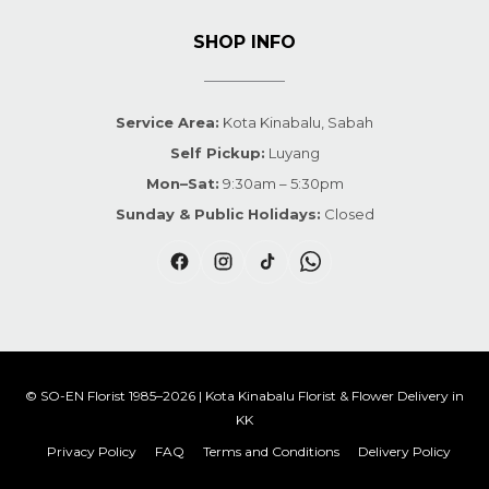
SHOP INFO
Service Area:
Kota Kinabalu, Sabah
Self Pickup:
Luyang
Mon–Sat:
9:30am – 5:30pm
Sunday & Public Holidays:
Closed
© SO-EN Florist 1985–2026 | Kota Kinabalu Florist & Flower Delivery in
KK
Privacy Policy
FAQ
Terms and Conditions
Delivery Policy