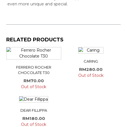
even more unique and special.
RELATED PRODUCTS
CARING
FERRERO ROCHER
RM
280.00
CHOCOLATE T30
Out of Stock
RM
70.00
Out of Stock
DEAR FILLIPPA
RM
180.00
Out of Stock