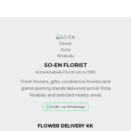
SO-EN FLORIST
Kota Kinabalu Florist Since 1985
Fresh flowers, gifts, condolence flowers and
grand opening stands delivered across Kota
Kinabalu and selected nearby areas.
Order via WhatsApp
FLOWER DELIVERY KK