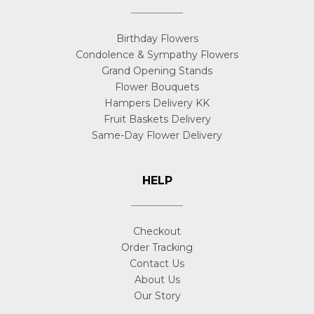
Birthday Flowers
Condolence & Sympathy Flowers
Grand Opening Stands
Flower Bouquets
Hampers Delivery KK
Fruit Baskets Delivery
Same-Day Flower Delivery
HELP
Checkout
Order Tracking
Contact Us
About Us
Our Story