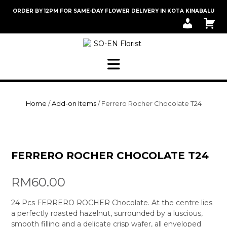
Skip
ORDER BY 12PM FOR SAME-DAY FLOWER DELIVERY IN KOTA KINABALU
to
M
C
content
Y
A
A
R
C
T
C
O
U
N
T
Home
/
Add-on Items
/ Ferrero Rocher Chocolate T24
FERRERO ROCHER CHOCOLATE T24
RM
60.00
24 Pcs FERRERO ROCHER Chocolate. At the centre lies
a perfectly roasted hazelnut, surrounded by a luscious,
smooth filling and a delicate crisp wafer, all enveloped