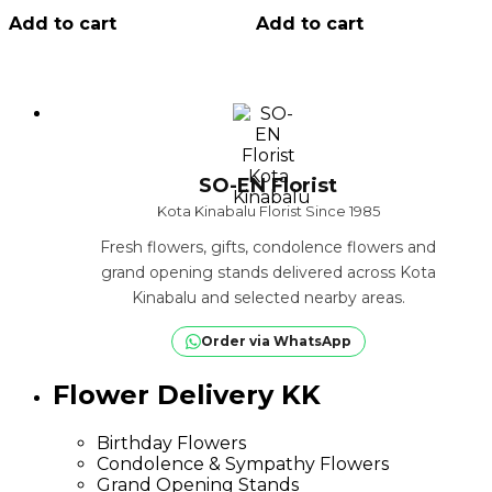
Add to cart
Add to cart
SO-EN Florist
Kota Kinabalu Florist Since 1985
Fresh flowers, gifts, condolence flowers and
grand opening stands delivered across Kota
Kinabalu and selected nearby areas.
Order via WhatsApp
Flower Delivery KK
Birthday Flowers
Condolence & Sympathy Flowers
Grand Opening Stands