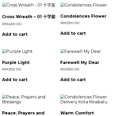
Condolences Flower
Cross Wreath – 01 十字架
RM
290.00
RM
450.00
Add to cart
Add to cart
Purple Light
Farewell My Dear
RM
290.00
RM
350.00
Add to cart
Add to cart
Peace, Prayers and
Warm Comfort