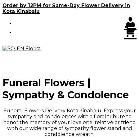
Skip
Order by 12PM for Same-Day Flower Delivery in
to
Kota Kinabalu
content
C
Funeral Flowers |
Sympathy & Condolence
Funeral Flowers Delivery Kota Kinabalu. Express your
sympathy and condolences with a floral tribute to
honor the memory of your love one, relative or friend
with our wide range of sympathy flower stand and
condolence wreath.