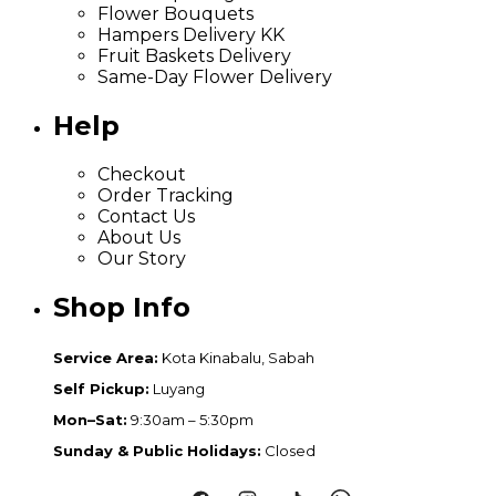
Flower Bouquets
Hampers Delivery KK
Fruit Baskets Delivery
Same-Day Flower Delivery
Help
Checkout
Order Tracking
Contact Us
About Us
Our Story
Shop Info
Service Area:
Kota Kinabalu, Sabah
Self Pickup:
Luyang
Mon–Sat:
9:30am – 5:30pm
Sunday & Public Holidays:
Closed