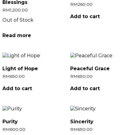
Blessings
RM
260.00
RM
1,200.00
Add to cart
Out of Stock
Read more
Light of Hope
Peaceful Grace
RM
650.00
RM
650.00
Add to cart
Add to cart
Purity
Sincerity
RM
600.00
RM
650.00