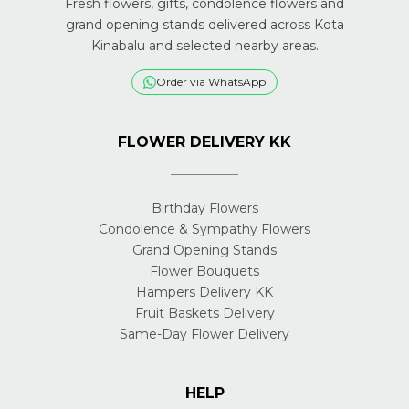
Fresh flowers, gifts, condolence flowers and
grand opening stands delivered across Kota
Kinabalu and selected nearby areas.
Order via WhatsApp
FLOWER DELIVERY KK
Birthday Flowers
Condolence & Sympathy Flowers
Grand Opening Stands
Flower Bouquets
Hampers Delivery KK
Fruit Baskets Delivery
Same-Day Flower Delivery
HELP