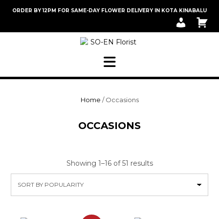
Skip
ORDER BY 12PM FOR SAME-DAY FLOWER DELIVERY IN KOTA KINABALU
to
M
C
content
Y
A
A
R
C
T
C
O
U
N
T
Home
/ Occasions
OCCASIONS
Sorted
Showing 1–16 of 51 results
by
popularity