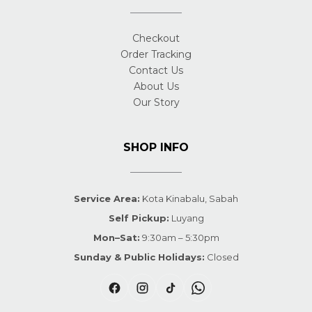
Checkout
Order Tracking
Contact Us
About Us
Our Story
SHOP INFO
Service Area:
Kota Kinabalu, Sabah
Self Pickup:
Luyang
Mon–Sat:
9:30am – 5:30pm
Sunday & Public Holidays:
Closed