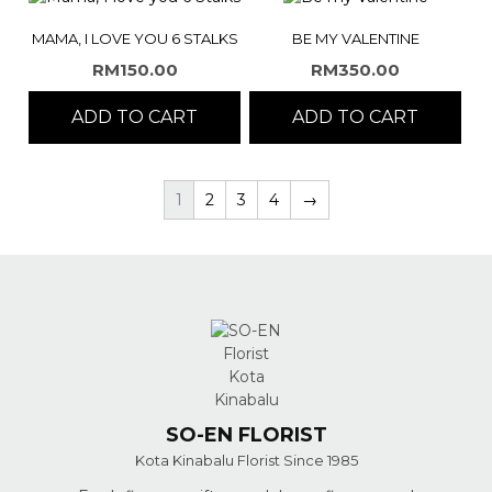
MAMA, I LOVE YOU 6 STALKS
BE MY VALENTINE
RM
150.00
RM
350.00
ADD TO CART
ADD TO CART
1
2
3
4
→
SO-EN FLORIST
Kota Kinabalu Florist Since 1985