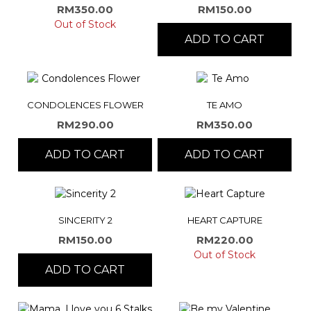
RM
350.00
RM
150.00
Out of Stock
ADD TO CART
CONDOLENCES FLOWER
TE AMO
RM
290.00
RM
350.00
ADD TO CART
ADD TO CART
SINCERITY 2
HEART CAPTURE
RM
150.00
RM
220.00
Out of Stock
ADD TO CART