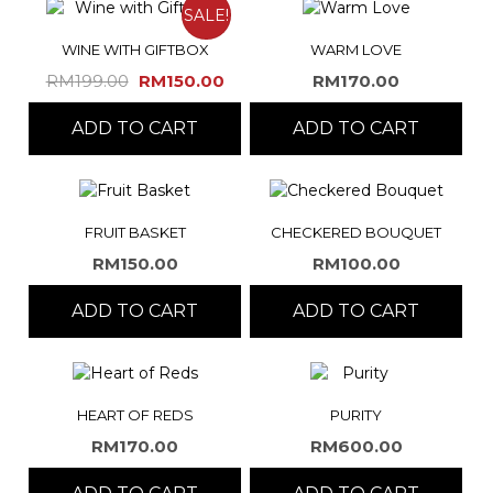
SALE!
WINE WITH GIFTBOX
WARM LOVE
Original
Current
RM
199.00
RM
150.00
RM
170.00
price
price
ADD TO CART
was:
is:
ADD TO CART
RM199.00.
RM150.00.
FRUIT BASKET
CHECKERED BOUQUET
RM
150.00
RM
100.00
ADD TO CART
ADD TO CART
HEART OF REDS
PURITY
RM
170.00
RM
600.00