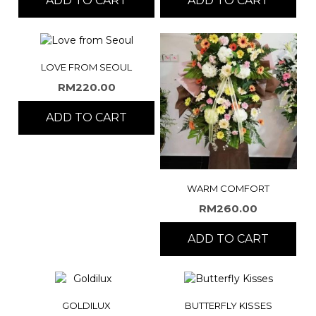
ADD TO CART
ADD TO CART
LOVE FROM SEOUL
RM
220.00
ADD TO CART
WARM COMFORT
RM
260.00
ADD TO CART
GOLDILUX
BUTTERFLY KISSES