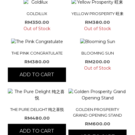
GOLDILUX
YELLOW PROSPERITY 旺来
RM
350.00
RM
380.00
Out of Stock
Out of Stock
THE PINK CONGRATULATE
BLOOMING SUN
RM
380.00
RM
200.00
Out of Stock
ADD TO CART
THE PURE DELIGHT 纯之喜悦
GOLDEN PROSPERITY
GRAND OPENING STAND
RM
480.00
RM
600.00
ADD TO CART