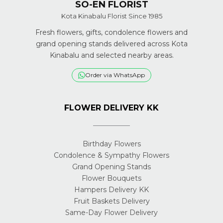
SO-EN FLORIST
Kota Kinabalu Florist Since 1985
Fresh flowers, gifts, condolence flowers and
grand opening stands delivered across Kota
Kinabalu and selected nearby areas.
Order via WhatsApp
FLOWER DELIVERY KK
Birthday Flowers
Condolence & Sympathy Flowers
Grand Opening Stands
Flower Bouquets
Hampers Delivery KK
Fruit Baskets Delivery
Same-Day Flower Delivery