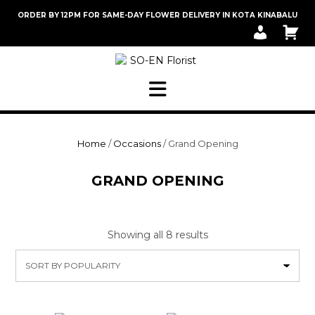
Skip
ORDER BY 12PM FOR SAME-DAY FLOWER DELIVERY IN KOTA KINABALU
to
M
C
content
Y
A
A
R
C
T
C
O
U
N
T
Home
/
Occasions
/ Grand Opening
GRAND OPENING
Sorted
Showing all 8 results
by
popularity