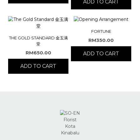
ADD TO CART
FORTUNE
THE GOLD STANDARD 金玉满
RM
350.00
堂
RM
650.00
ADD TO CART
ADD TO CART