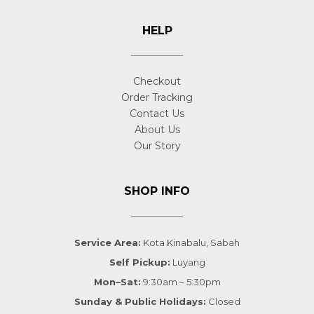
HELP
Checkout
Order Tracking
Contact Us
About Us
Our Story
SHOP INFO
Service Area:
Kota Kinabalu, Sabah
Self Pickup:
Luyang
Mon–Sat:
9:30am – 5:30pm
Sunday & Public Holidays:
Closed