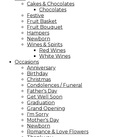
Cakes & Chocolates
Chocolates
Festive
Fruit Basket
Fruit Bouquet
Hampers
Newborn
Wines & Spirits
Red Wines
White Wines
Occasions
Anniversary
Birthday
Christmas
Condolences / Funeral
Father's Day
Get Well Soon
Graduation
Grand Opening
I'm Sorry
Mother's Day
Newborn
Romance & Love Flowers