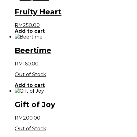
Fruity Heart
RM
250.00
Add to cart
Beertime
RM
160.00
Out of Stock
Add to cart
Gift of Joy
RM
200.00
Out of Stock