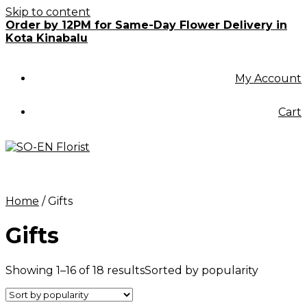
Skip to content
Order by 12PM for Same-Day Flower Delivery in
Kota Kinabalu
My Account
Cart
Home
/ Gifts
Gifts
Showing 1–16 of 18 results
Sorted by popularity