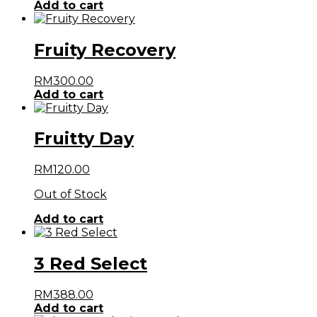
Add to cart
Fruity Recovery
RM
300.00
Add to cart
Fruitty Day
RM
120.00
Out of Stock
Add to cart
3 Red Select
RM
388.00
Add to cart