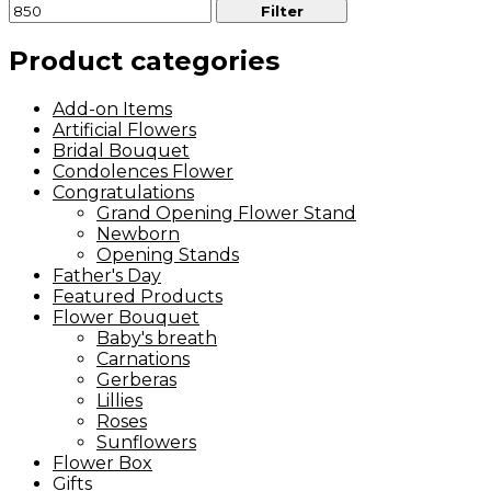
Filter
Product categories
Add-on Items
Artificial Flowers
Bridal Bouquet
Condolences Flower
Congratulations
Grand Opening Flower Stand
Newborn
Opening Stands
Father's Day
Featured Products
Flower Bouquet
Baby's breath
Carnations
Gerberas
Lillies
Roses
Sunflowers
Flower Box
Gifts