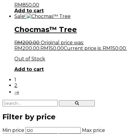
RM
850.00
Add to cart
Sale!
Chocmas™ Tree
RM
200.00
Original price was:
RM200.00.
RM
150.00
Current price is: RM150.00.
Out of Stock
Add to cart
1
2
→
Filter by price
Min price
Max price