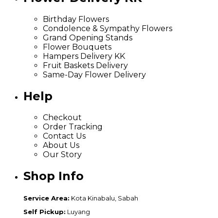
Birthday Flowers
Condolence & Sympathy Flowers
Grand Opening Stands
Flower Bouquets
Hampers Delivery KK
Fruit Baskets Delivery
Same-Day Flower Delivery
Help
Checkout
Order Tracking
Contact Us
About Us
Our Story
Shop Info
Service Area:
Kota Kinabalu, Sabah
Self Pickup:
Luyang