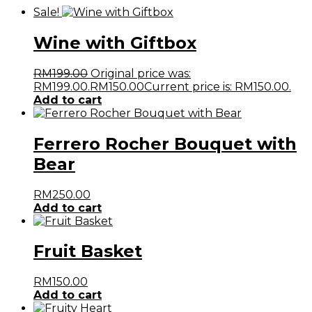
Sale!
Wine with Giftbox
RM
199.00
Original price was:
RM199.00.
RM
150.00
Current price is: RM150.00.
Add to cart
Ferrero Rocher Bouquet with
Bear
RM
250.00
Add to cart
Fruit Basket
RM
150.00
Add to cart