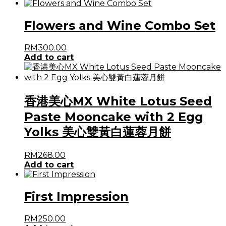
Flowers and Wine Combo Set
RM
300.00
Add to cart
香港美心MX White Lotus Seed
Paste Mooncake with 2 Egg
Yolks 美心雙黃白蓮蓉月餅
RM
268.00
Add to cart
First Impression
RM
250.00