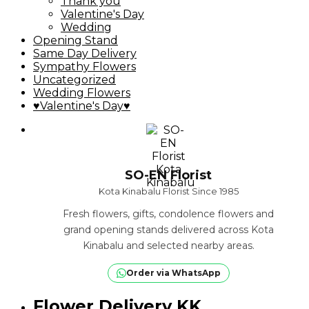
Thank you
Valentine's Day
Wedding
Opening Stand
Same Day Delivery
Sympathy Flowers
Uncategorized
Wedding Flowers
♥Valentine's Day♥
SO-EN Florist
Kota Kinabalu Florist Since 1985
Fresh flowers, gifts, condolence flowers and
grand opening stands delivered across Kota
Kinabalu and selected nearby areas.
Order via WhatsApp
Flower Delivery KK