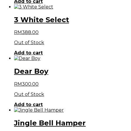
Add to cart
3 White Select
RM
388.00
Out of Stock
Add to cart
Dear Boy
RM
300.00
Out of Stock
Add to cart
Jingle Bell Hamper