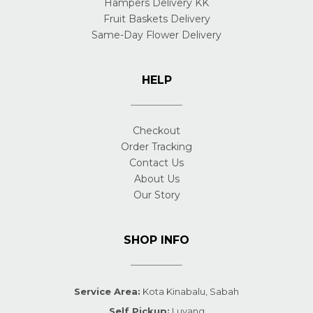
Hampers Delivery KK
Fruit Baskets Delivery
Same-Day Flower Delivery
HELP
Checkout
Order Tracking
Contact Us
About Us
Our Story
SHOP INFO
Service Area:
Kota Kinabalu, Sabah
Self Pickup:
Luyang