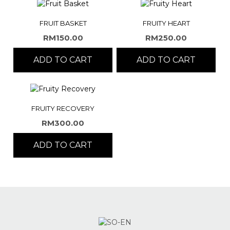
FRUIT BASKET
FRUITY HEART
RM
150.00
RM
250.00
ADD TO CART
ADD TO CART
FRUITY RECOVERY
RM
300.00
ADD TO CART