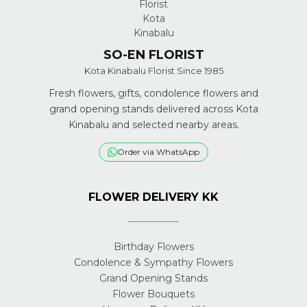
SO-EN FLORIST
Kota Kinabalu Florist Since 1985
Fresh flowers, gifts, condolence flowers and
grand opening stands delivered across Kota
Kinabalu and selected nearby areas.
Order via WhatsApp
FLOWER DELIVERY KK
Birthday Flowers
Condolence & Sympathy Flowers
Grand Opening Stands
Flower Bouquets