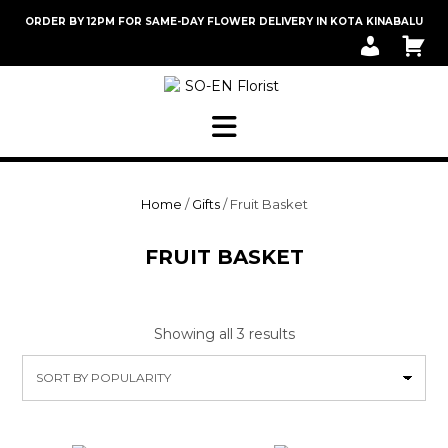
Skip
ORDER BY 12PM FOR SAME-DAY FLOWER DELIVERY IN KOTA KINABALU
to
M
C
content
Y
A
A
R
C
T
C
O
U
N
T
Home
/
Gifts
/ Fruit Basket
FRUIT BASKET
Sorted
Showing all 3 results
by
popularity