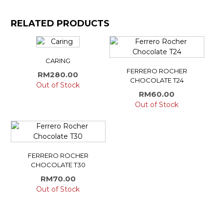
RELATED PRODUCTS
CARING
FERRERO ROCHER
RM
280.00
CHOCOLATE T24
Out of Stock
RM
60.00
Out of Stock
FERRERO ROCHER
CHOCOLATE T30
RM
70.00
Out of Stock