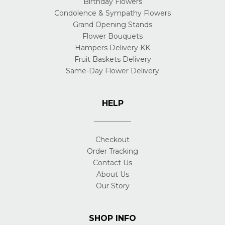
Birthday Flowers
Condolence & Sympathy Flowers
Grand Opening Stands
Flower Bouquets
Hampers Delivery KK
Fruit Baskets Delivery
Same-Day Flower Delivery
HELP
Checkout
Order Tracking
Contact Us
About Us
Our Story
SHOP INFO