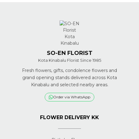
SO-EN FLORIST
Kota Kinabalu Florist Since 1985
Fresh flowers, gifts, condolence flowers and
grand opening stands delivered across Kota
Kinabalu and selected nearby areas.
Order via WhatsApp
FLOWER DELIVERY KK