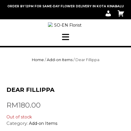
Skip
ORDER BY 12PM FOR SAME-DAY FLOWER DELIVERY IN KOTA KINABALU
to
M
C
content
Y
A
A
R
C
T
C
O
U
N
T
Home
/
Add-on Items
/ Dear Fillippa
DEAR FILLIPPA
RM
180.00
Out of stock
Category:
Add-on Items