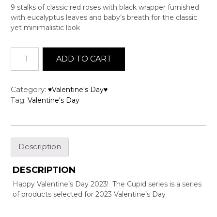
9 stalks of classic red roses with black wrapper furnished
with eucalyptus leaves and baby’s breath for the classic
yet minimalistic look
Cupid
ADD TO CART
Series
-
CS09
Category:
♥Valentine's Day♥
quantity
Tag:
Valentine's Day
Description
DESCRIPTION
Happy Valentine’s Day 2023! The Cupid series is a series
of products selected for 2023 Valentine’s Day