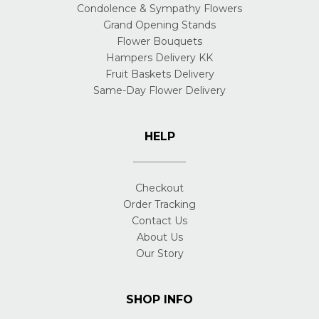
Condolence & Sympathy Flowers
Grand Opening Stands
Flower Bouquets
Hampers Delivery KK
Fruit Baskets Delivery
Same-Day Flower Delivery
HELP
Checkout
Order Tracking
Contact Us
About Us
Our Story
SHOP INFO