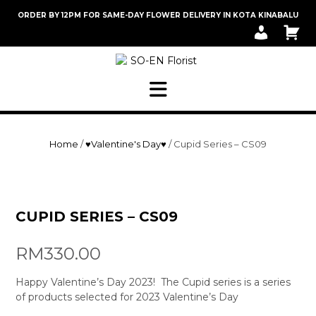
Skip
ORDER BY 12PM FOR SAME-DAY FLOWER DELIVERY IN KOTA KINABALU
to
M
C
content
Y
A
A
R
C
T
C
O
U
N
T
Home
/
♥Valentine's Day♥
/ Cupid Series – CS09
CUPID SERIES – CS09
RM
330.00
Happy Valentine’s Day 2023! The Cupid series is a series
of products selected for 2023 Valentine’s Day