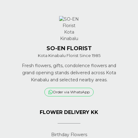
SO-EN FLORIST
Kota Kinabalu Florist Since 1985
Fresh flowers, gifts, condolence flowers and
grand opening stands delivered across Kota
Kinabalu and selected nearby areas.
Order via WhatsApp
FLOWER DELIVERY KK
Birthday Flowers