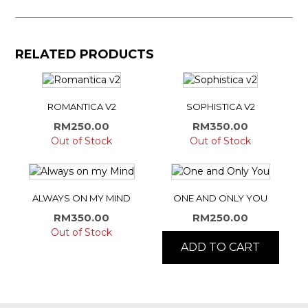
RELATED PRODUCTS
ROMANTICA V2
SOPHISTICA V2
RM
250.00
RM
350.00
Out of Stock
Out of Stock
ALWAYS ON MY MIND
ONE AND ONLY YOU
RM
350.00
RM
250.00
Out of Stock
ADD TO CART