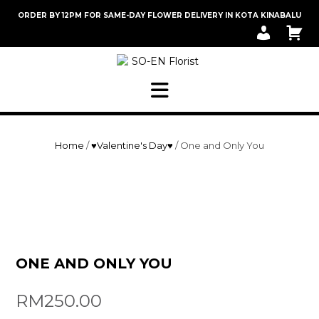
Skip
ORDER BY 12PM FOR SAME-DAY FLOWER DELIVERY IN KOTA KINABALU
to
M
C
content
Y
A
A
R
C
T
C
O
U
N
T
Home
/
♥Valentine's Day♥
/ One and Only You
ONE AND ONLY YOU
RM
250.00