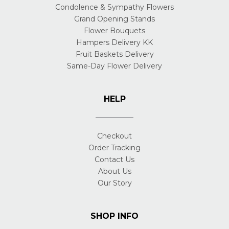
Condolence & Sympathy Flowers
Grand Opening Stands
Flower Bouquets
Hampers Delivery KK
Fruit Baskets Delivery
Same-Day Flower Delivery
HELP
Checkout
Order Tracking
Contact Us
About Us
Our Story
SHOP INFO