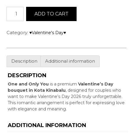
One
ADD TO CART
and
Only
You
Category:
♥Valentine's Day♥
quantity
Description
Additional information
DESCRIPTION
One and Only You
is a premium
Valentine’s Day
bouquet in Kota Kinabalu
, designed for couples who
want to make Valentine’s Day 2026 truly unforgettable.
This romantic arrangement is perfect for expressing love
with elegance and meaning.
ADDITIONAL INFORMATION