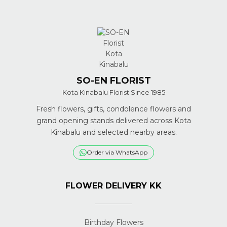
SO-EN FLORIST
Kota Kinabalu Florist Since 1985
Fresh flowers, gifts, condolence flowers and
grand opening stands delivered across Kota
Kinabalu and selected nearby areas.
Order via WhatsApp
FLOWER DELIVERY KK
Birthday Flowers