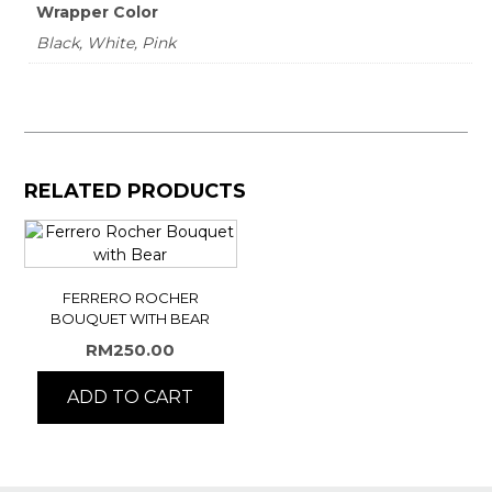
Wrapper Color
Black, White, Pink
RELATED PRODUCTS
FERRERO ROCHER
BOUQUET WITH BEAR
RM
250.00
ADD TO CART