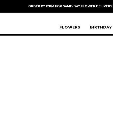
Skip
ORDER BY 12PM FOR SAME-DAY FLOWER DELIVERY
to
content
FLOWERS
BIRTHDAY