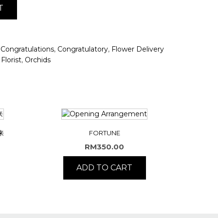
T
,
,
,
Congratulations
Congratulatory
Flower Delivery
,
Florist
Orchids
来
FORTUNE
RM
350.00
ADD TO CART