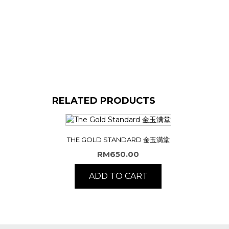
RELATED PRODUCTS
THE GOLD STANDARD 金玉满堂
RM
650.00
ADD TO CART