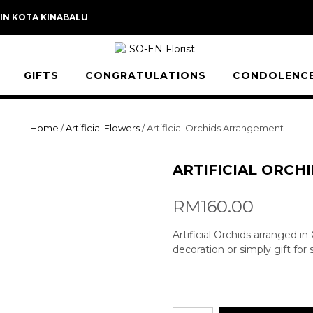
 IN KOTA KINABALU
GIFTS
CONGRATULATIONS
CONDOLENC
Home
/
Artificial Flowers
/ Artificial Orchids Arrangement
ARTIFICIAL ORC
RM
160.00
Artificial Orchids arranged i
decoration or simply gift for