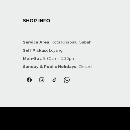
SHOP INFO
Service Area:
Kota Kinabalu, Sabah
Self Pickup:
Luyang
Mon–Sat:
9:30am – 5:30pm
Sunday & Public Holidays:
Closed