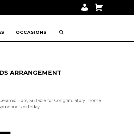
M
C
Y
A
A
R
C
T
C
O
ES
OCCASIONS
U
N
T
HIDS ARRANGEMENT
n Ceramic Pots, Suitable for Congratulatory , home
 someone’s birthday.