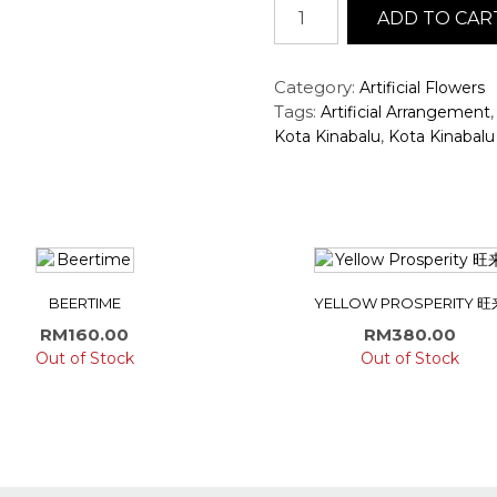
Artificial
ADD TO CAR
Orchids
Arrangement
quantity
Category:
Artificial Flowers
Tags:
Artificial Arrangement
,
Kota Kinabalu
Kota Kinabalu 
BEERTIME
YELLOW PROSPERITY 旺
RM
160.00
RM
380.00
Out of Stock
Out of Stock