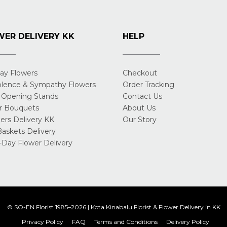
ER DELIVERY KK
HELP
day Flowers
Checkout
lence & Sympathy Flowers
Order Tracking
 Opening Stands
Contact Us
r Bouquets
About Us
rs Delivery KK
Our Story
Baskets Delivery
Day Flower Delivery
© SO-EN Florist 1985–2026 | Kota Kinabalu Florist & Flower Delivery in KK
Privacy Policy
FAQ
Terms and Conditions
Delivery Policy