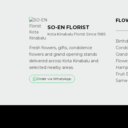
FLOW
SO-EN FLORIST
Kota Kinabalu Florist Since 1985
Birth
Fresh flowers, gifts, condolence
Condo
flowers and grand opening stands
Grand
delivered across Kota Kinabalu and
Flowe
selected nearby areas.
Hampe
Fruit 
Order via WhatsApp
Same-