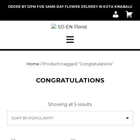
Skip
ORDER BY 12PM FOR SAME-DAY FLOWER DELIVERY IN KOTA KINABALU
to
M
C
content
Y
A
A
R
C
T
C
O
U
N
T
Home
/ Products tagged “Congratulations”
CONGRATULATIONS
Sorted
Showing all 5 results
by
popularity