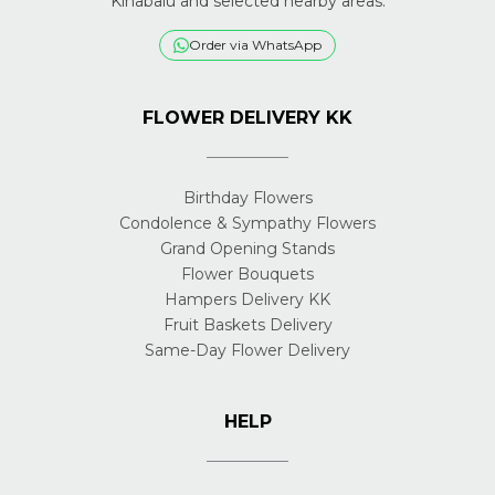
Kinabalu and selected nearby areas.
Order via WhatsApp
FLOWER DELIVERY KK
Birthday Flowers
Condolence & Sympathy Flowers
Grand Opening Stands
Flower Bouquets
Hampers Delivery KK
Fruit Baskets Delivery
Same-Day Flower Delivery
HELP