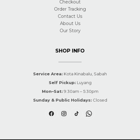
Checkout
Order Tracking
Contact Us
About Us
Our Story
SHOP INFO
Service Area:
Kota Kinabalu, Sabah
Self Pickup:
Luyang
Mon–Sat:
9:30am – 5:30pm
Sunday & Public Holidays:
Closed