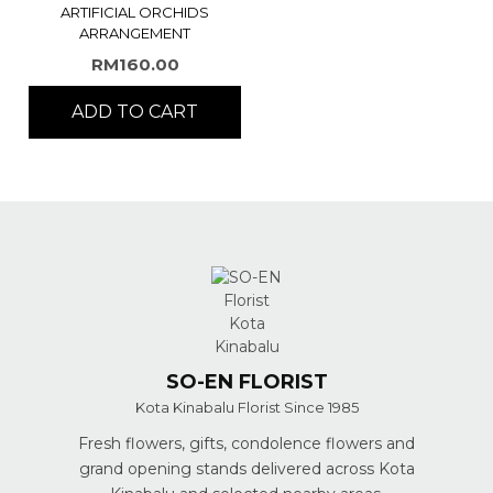
ARTIFICIAL ORCHIDS
ARRANGEMENT
RM
160.00
ADD TO CART
SO-EN FLORIST
Kota Kinabalu Florist Since 1985
Fresh flowers, gifts, condolence flowers and
grand opening stands delivered across Kota