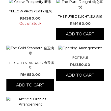
YELLOW PROSPERITY 旺来
THE PURE DELIGHT 纯之喜悦
RM
380.00
RM
480.00
Out of Stock
ADD TO CART
FORTUNE
THE GOLD STANDARD 金玉满
RM
350.00
堂
RM
650.00
ADD TO CART
ADD TO CART