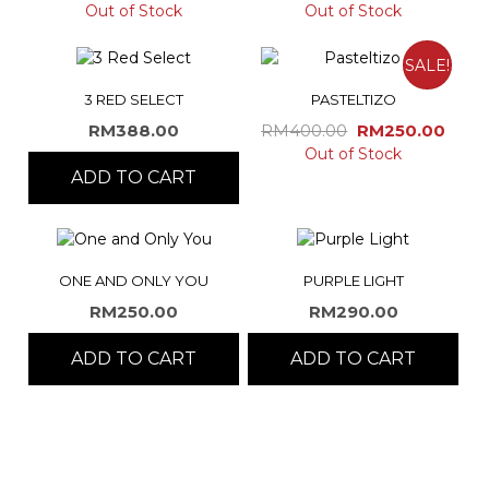
Out of Stock
Out of Stock
SALE!
3 RED SELECT
PASTELTIZO
Original
Curr
RM
388.00
RM
400.00
RM
250.00
price
pric
Out of Stock
ADD TO CART
was:
is:
RM400.00.
RM25
ONE AND ONLY YOU
PURPLE LIGHT
RM
250.00
RM
290.00
ADD TO CART
ADD TO CART