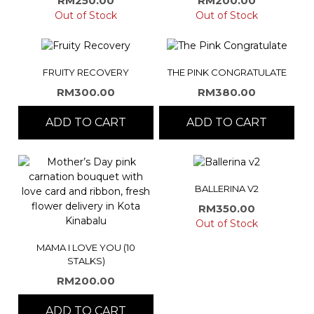
RM
250.00
RM
200.00
Out of Stock
Out of Stock
FRUITY RECOVERY
THE PINK CONGRATULATE
RM
300.00
RM
380.00
ADD TO CART
ADD TO CART
BALLERINA V2
RM
350.00
Out of Stock
MAMA I LOVE YOU (10
STALKS)
RM
200.00
ADD TO CART