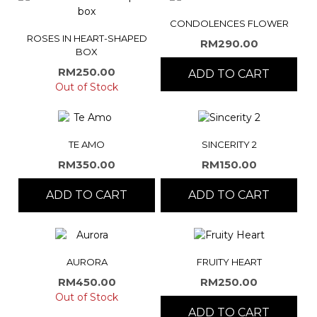
CONDOLENCES FLOWER
ROSES IN HEART-SHAPED
RM
290.00
BOX
RM
250.00
ADD TO CART
Out of Stock
TE AMO
SINCERITY 2
RM
350.00
RM
150.00
ADD TO CART
ADD TO CART
AURORA
FRUITY HEART
RM
450.00
RM
250.00
Out of Stock
ADD TO CART