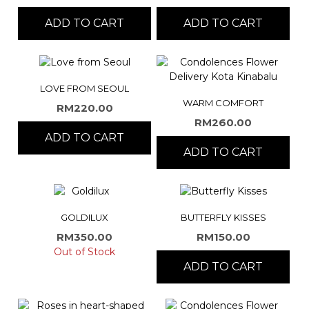
ADD TO CART
ADD TO CART
LOVE FROM SEOUL
WARM COMFORT
RM
220.00
RM
260.00
ADD TO CART
ADD TO CART
GOLDILUX
BUTTERFLY KISSES
RM
350.00
RM
150.00
Out of Stock
ADD TO CART