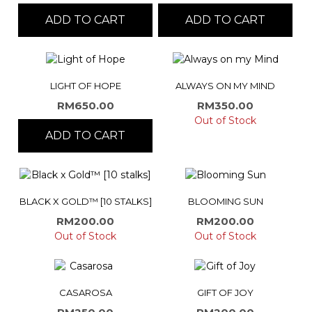
ADD TO CART
ADD TO CART
LIGHT OF HOPE
ALWAYS ON MY MIND
RM
650.00
RM
350.00
Out of Stock
ADD TO CART
BLACK X GOLD™ [10 STALKS]
BLOOMING SUN
RM
200.00
RM
200.00
Out of Stock
Out of Stock
CASAROSA
GIFT OF JOY