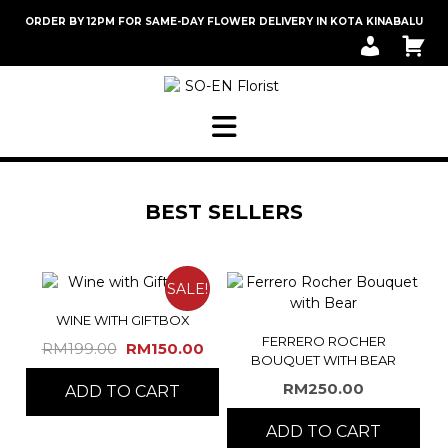
Skip
ORDER BY 12PM FOR SAME-DAY FLOWER DELIVERY IN KOTA KINABALU
to
M
C
content
Y
A
A
R
C
T
C
O
U
N
T
BEST SELLERS
SALE!
WINE WITH GIFTBOX
FERRERO ROCHER
Original
Current
RM
199.00
RM
150.00
BOUQUET WITH BEAR
price
price
RM
250.00
ADD TO CART
was:
is:
RM199.00.
RM150.00.
ADD TO CART