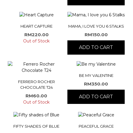
HEART CAPTURE
MAMA, I LOVE YOU 6 STALKS
RM
220.00
RM
150.00
Out of Stock
ADD TO CART
BE MY VALENTINE
FERRERO ROCHER
RM
350.00
CHOCOLATE T24
RM
60.00
ADD TO CART
Out of Stock
FIFTY SHADES OF BLUE
PEACEFUL GRACE