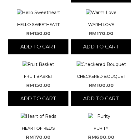
HELLO SWEETHEART
WARM LOVE
RM
150.00
RM
170.00
ADD TO CART
ADD TO CART
FRUIT BASKET
CHECKERED BOUQUET
RM
150.00
RM
100.00
ADD TO CART
ADD TO CART
HEART OF REDS
PURITY
RM
170.00
RM
600.00