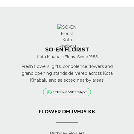
SO-EN FLORIST
Kota Kinabalu Florist Since 1985
Fresh flowers, gifts, condolence flowers and
grand opening stands delivered across Kota
Kinabalu and selected nearby areas.
Order via WhatsApp
FLOWER DELIVERY KK
Birthday Flowers