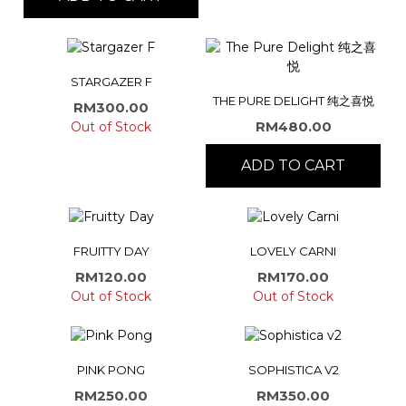
STARGAZER F
THE PURE DELIGHT 纯之喜悦
RM
300.00
RM
480.00
Out of Stock
ADD TO CART
FRUITTY DAY
LOVELY CARNI
RM
120.00
RM
170.00
Out of Stock
Out of Stock
PINK PONG
SOPHISTICA V2
RM
250.00
RM
350.00