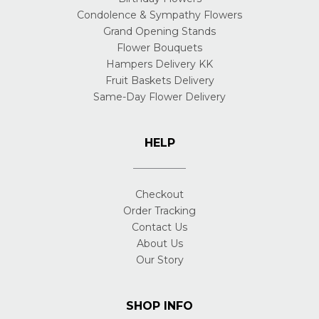
Condolence & Sympathy Flowers
Grand Opening Stands
Flower Bouquets
Hampers Delivery KK
Fruit Baskets Delivery
Same-Day Flower Delivery
HELP
Checkout
Order Tracking
Contact Us
About Us
Our Story
SHOP INFO