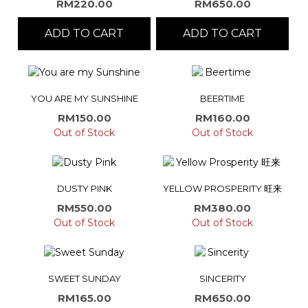
RM
220.00
RM
650.00
ADD TO CART
ADD TO CART
YOU ARE MY SUNSHINE
BEERTIME
RM
150.00
RM
160.00
Out of Stock
Out of Stock
DUSTY PINK
YELLOW PROSPERITY 旺来
RM
550.00
RM
380.00
Out of Stock
Out of Stock
SWEET SUNDAY
SINCERITY
RM
165.00
RM
650.00