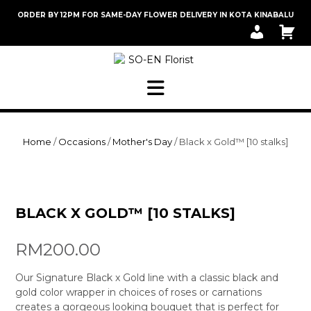
Skip
ORDER BY 12PM FOR SAME-DAY FLOWER DELIVERY IN KOTA KINABALU
to
M
C
content
Y
A
A
R
C
T
C
O
U
N
T
Home
/
Occasions
/
Mother's Day
/ Black x Gold™ [10 stalks]
BLACK X GOLD™ [10 STALKS]
RM
200.00
Our Signature Black x Gold line with a classic black and
gold color wrapper in choices of roses or carnations
creates a gorgeous looking bouquet that is perfect for