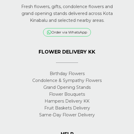
Fresh flowers, gifts, condolence flowers and
grand opening stands delivered across Kota
Kinabalu and selected nearby areas.
Order via WhatsApp
FLOWER DELIVERY KK
Birthday Flowers
Condolence & Sympathy Flowers
Grand Opening Stands
Flower Bouquets
Hampers Delivery KK
Fruit Baskets Delivery
Same-Day Flower Delivery