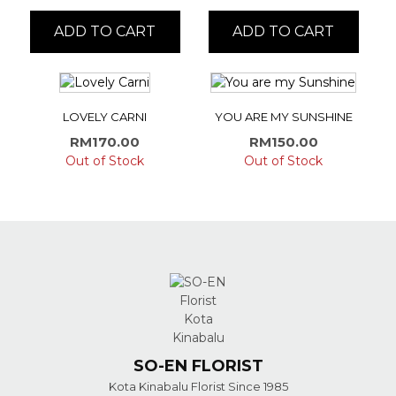
ADD TO CART
ADD TO CART
LOVELY CARNI
YOU ARE MY SUNSHINE
RM
170.00
RM
150.00
Out of Stock
Out of Stock
SO-EN FLORIST
Kota Kinabalu Florist Since 1985