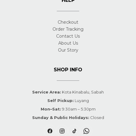
HELP
Checkout
Order Tracking
Contact Us
About Us
Our Story
SHOP INFO
Service Area:
Kota Kinabalu, Sabah
Self Pickup:
Luyang
Mon–Sat:
9:30am – 5:30pm
Sunday & Public Holidays:
Closed