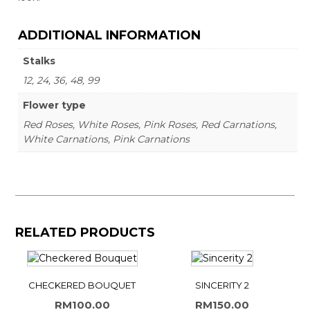
ADDITIONAL INFORMATION
Stalks
12, 24, 36, 48, 99
Flower type
Red Roses, White Roses, Pink Roses, Red Carnations,
White Carnations, Pink Carnations
RELATED PRODUCTS
CHECKERED BOUQUET
SINCERITY 2
RM
100.00
RM
150.00