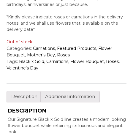
birthdays, anniversaries or just because.
*Kindly please indicate roses or carnations in the delivery
notes, and we shall use flowers that is available on the
delivery date*
Out of stock
Categories:
,
,
Carnations
Featured Products
Flower
,
,
Bouquet
Mother's Day
Roses
Tags:
,
,
,
,
Black x Gold
Carnations
Flower Bouquet
Roses
Valentine's Day
Description
Additional information
DESCRIPTION
Our Signature Black x Gold line creates a modern looking
flower bouquet while retaining its luxurious and elegant
look.