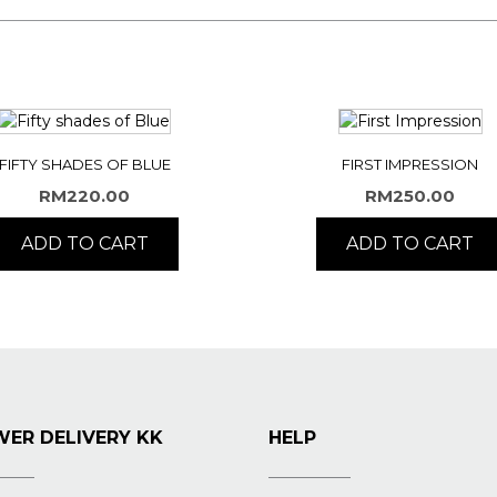
FIFTY SHADES OF BLUE
FIRST IMPRESSION
RM
220.00
RM
250.00
ADD TO CART
ADD TO CART
ER DELIVERY KK
HELP