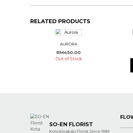
RELATED PRODUCTS
AURORA
RM
450.00
Out of Stock
FLOW
SO-EN FLORIST
Kota Kinabalu Florist Since 1985