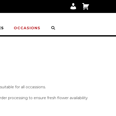
M
C
Y
A
A
R
C
T
C
O
ES
OCCASIONS
U
N
T
itable for all occassions.
der processing to ensure fresh flower availability