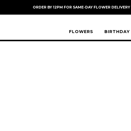
Skip
ORDER BY 12PM FOR SAME-DAY FLOWER DELIVERY
to
content
FLOWERS
BIRTHDAY