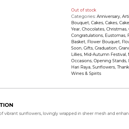
Out of stock
Categories:
,
Anniversary
Art
,
,
,
Bouquet
Cakes
Cakes
Cake
,
,
,
Year
Chocolates
Christmas
,
,
Congratulations
Eustomas
,
,
Basket
Flower Bouquet
Flo
,
,
,
Soon
Gifts
Graduation
Gran
,
,
Lillies
Mid-Autumn Festival
,
,
Occasions
Opening Stands
,
,
Hari Raya
Sunflowers
Thank
Wines & Spirits
TION
of vibrant sunflowers, lovingly wrapped in sheer mesh and enhanc