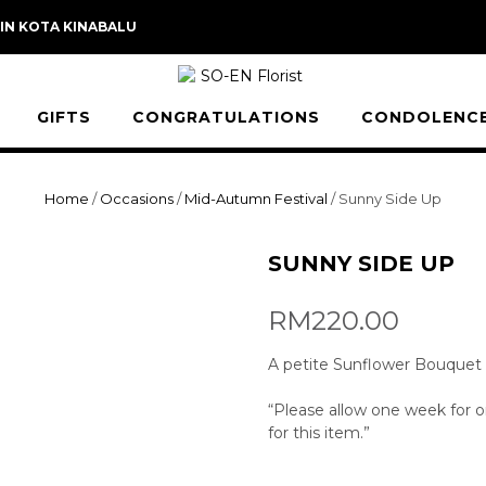
 IN KOTA KINABALU
GIFTS
CONGRATULATIONS
CONDOLENC
Home
/
Occasions
/
Mid-Autumn Festival
/ Sunny Side Up
SUNNY SIDE UP
RM
220.00
A petite Sunflower Bouquet su
“Please allow one week for or
for this item.”