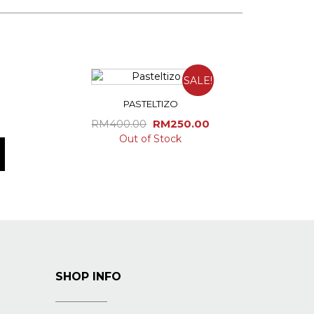
SALE!
PASTELTIZO
Original
Current
RM
400.00
RM
250.00
price
price
Out of Stock
was:
is:
RM400.00.
RM250.00.
SHOP INFO