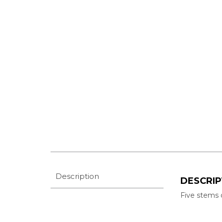
Description
DESCRIP
Five stems 