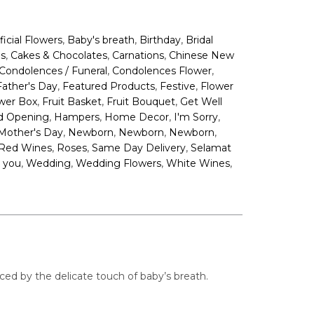
,
,
,
ificial Flowers
Baby's breath
Birthday
Bridal
,
,
,
s
Cakes & Chocolates
Carnations
Chinese New
,
,
Condolences / Funeral
Condolences Flower
,
,
,
Father's Day
Featured Products
Festive
Flower
,
,
,
wer Box
Fruit Basket
Fruit Bouquet
Get Well
,
,
,
,
d Opening
Hampers
Home Decor
I'm Sorry
,
,
,
,
Mother's Day
Newborn
Newborn
Newborn
,
,
,
Red Wines
Roses
Same Day Delivery
Selamat
,
,
,
,
 you
Wedding
Wedding Flowers
White Wines
ed by the delicate touch of baby’s breath.