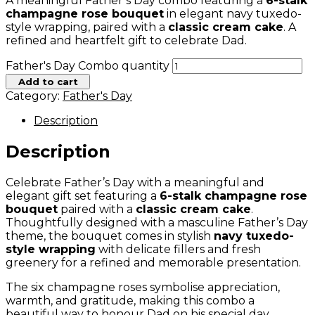
A meaningful Father’s Day combo featuring a
6-stalk
champagne rose bouquet
in elegant navy tuxedo-
style wrapping, paired with a
classic cream cake
. A
refined and heartfelt gift to celebrate Dad.
Father's Day Combo quantity
Add to cart
Category:
Father's Day
Description
Description
Celebrate Father’s Day with a meaningful and
elegant gift set featuring a
6-stalk champagne rose
bouquet
paired with a
classic cream cake
.
Thoughtfully designed with a masculine Father’s Day
theme, the bouquet comes in stylish
navy tuxedo-
style wrapping
with delicate fillers and fresh
greenery for a refined and memorable presentation.
The six champagne roses symbolise appreciation,
warmth, and gratitude, making this combo a
beautiful way to honour Dad on his special day.