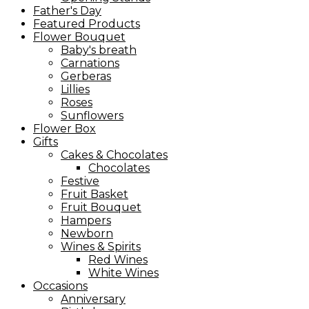
Father's Day
Featured Products
Flower Bouquet
Baby's breath
Carnations
Gerberas
Lillies
Roses
Sunflowers
Flower Box
Gifts
Cakes & Chocolates
Chocolates
Festive
Fruit Basket
Fruit Bouquet
Hampers
Newborn
Wines & Spirits
Red Wines
White Wines
Occasions
Anniversary