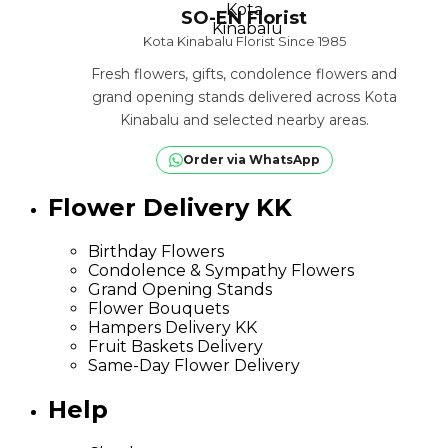
SO-EN Florist
Kota Kinabalu Florist Since 1985
Fresh flowers, gifts, condolence flowers and
grand opening stands delivered across Kota
Kinabalu and selected nearby areas.
Order via WhatsApp
Flower Delivery KK
Birthday Flowers
Condolence & Sympathy Flowers
Grand Opening Stands
Flower Bouquets
Hampers Delivery KK
Fruit Baskets Delivery
Same-Day Flower Delivery
Help