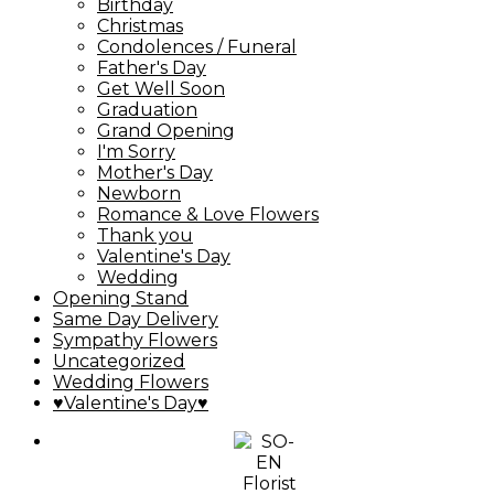
Birthday
Christmas
Condolences / Funeral
Father's Day
Get Well Soon
Graduation
Grand Opening
I'm Sorry
Mother's Day
Newborn
Romance & Love Flowers
Thank you
Valentine's Day
Wedding
Opening Stand
Same Day Delivery
Sympathy Flowers
Uncategorized
Wedding Flowers
♥Valentine's Day♥