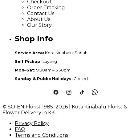
Checkout
Order Tracking
Contact Us
About Us
Our Story
Shop Info
Service Area:
Kota Kinabalu, Sabah
Self Pickup:
Luyang
Mon–Sat:
9:30am – 5:30pm
Sunday & Public Holidays:
Closed
© SO-EN Florist 1985–2026 | Kota Kinabalu Florist &
Flower Delivery in KK
Privacy Policy
FAQ
Terms and Conditions