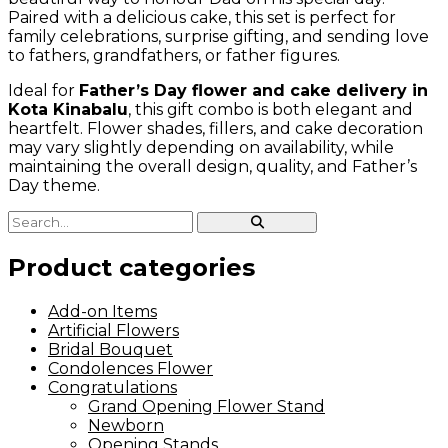
Paired with a delicious cake, this set is perfect for
family celebrations, surprise gifting, and sending love
to fathers, grandfathers, or father figures.
Ideal for
Father’s Day flower and cake delivery in
Kota Kinabalu
, this gift combo is both elegant and
heartfelt. Flower shades, fillers, and cake decoration
may vary slightly depending on availability, while
maintaining the overall design, quality, and Father’s
Day theme.
Product categories
Add-on Items
Artificial Flowers
Bridal Bouquet
Condolences Flower
Congratulations
Grand Opening Flower Stand
Newborn
Opening Stands