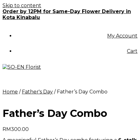
Skip to content
Order by 12PM for Same-Day Flower Delivery in
Kota Kinabalu
My Account
Cart
Home
/
Father's Day
/ Father’s Day Combo
Father’s Day Combo
RM
300.00