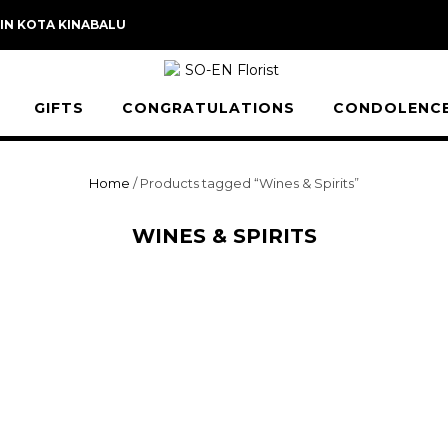
 IN KOTA KINABALU
GIFTS
CONGRATULATIONS
CONDOLENC
Home
/ Products tagged “Wines & Spirits”
WINES & SPIRITS