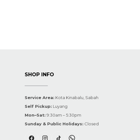
SHOP INFO
Service Area:
Kota Kinabalu, Sabah
Self Pickup:
Luyang
Mon–Sat:
9:30am – 5:30pm
Sunday & Public Holidays:
Closed