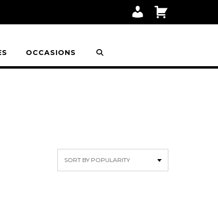
M
C
Y
A
A
R
C
T
C
O
ES
OCCASIONS
U
N
T