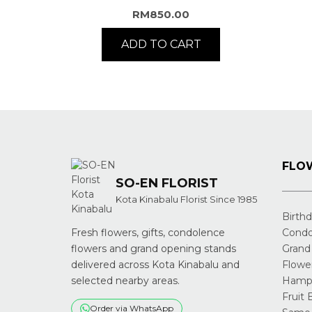
RM
850.00
ADD TO CART
FLOW
SO-EN FLORIST
Kota Kinabalu Florist Since 1985
Birth
Fresh flowers, gifts, condolence
Condo
flowers and grand opening stands
Grand
delivered across Kota Kinabalu and
Flowe
selected nearby areas.
Hampe
Fruit 
Order via WhatsApp