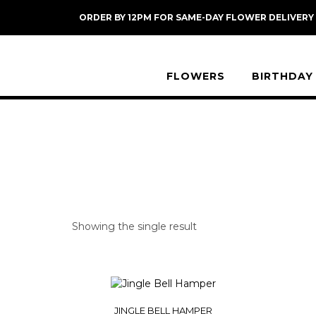
Skip
ORDER BY 12PM FOR SAME-DAY FLOWER DELIVERY
to
content
FLOWERS
BIRTHDAY
Showing the single result
JINGLE BELL HAMPER