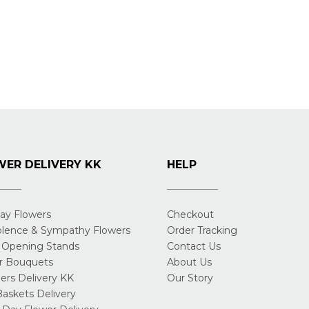
ER DELIVERY KK
HELP
day Flowers
Checkout
lence & Sympathy Flowers
Order Tracking
 Opening Stands
Contact Us
r Bouquets
About Us
rs Delivery KK
Our Story
Baskets Delivery