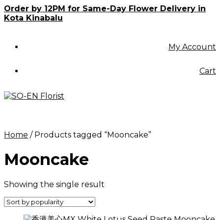
Skip
Order by 12PM for Same-Day Flower Delivery in
to
Kota Kinabalu
content
My Account
Cart
Home
/ Products tagged “Mooncake”
Mooncake
Showing the single result