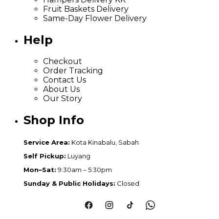
Fruit Baskets Delivery
Same-Day Flower Delivery
Help
Checkout
Order Tracking
Contact Us
About Us
Our Story
Shop Info
Service Area:
Kota Kinabalu, Sabah
Self Pickup:
Luyang
Mon–Sat:
9:30am – 5:30pm
Sunday & Public Holidays:
Closed