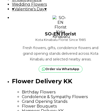
Wedding Flowers
♥Valentine's Day♥
SO-EN Florist
Kota Kinabalu Florist Since 1985
Fresh flowers, gifts, condolence flowers and
grand opening stands delivered across Kota
Kinabalu and selected nearby areas.
Order via WhatsApp
Flower Delivery KK
Birthday Flowers
Condolence & Sympathy Flowers
Grand Opening Stands
Flower Bouquets
Hampers Delivery KK