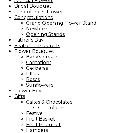
Artificial Flowers
Bridal Bouquet
Condolences Flower
Congratulations
Grand Opening Flower Stand
Newborn
Opening Stands
Father's Day
Featured Products
Flower Bouquet
Baby's breath
Carnations
Gerberas
Lillies
Roses
Sunflowers
Flower Box
Gifts
Cakes & Chocolates
Chocolates
Festive
Fruit Basket
Fruit Bouquet
Hampers