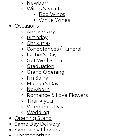
Newborn
Wines & Spirits
Red Wines
White Wines
Occasions
Anniversary
Birthday
Christmas
Condolences / Funeral
Father's Day
Get Well Soon
Graduation
Grand Opening
I'm Sorry
Mother's Day
Newborn
Romance & Love Flowers
Thank you
Valentine's Day
Wedding
Opening Stand
Same Day Delivery
Sympathy Flowers
Uncategorized