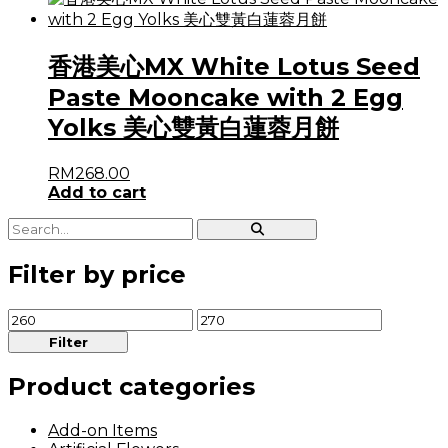
香港美心MX White Lotus Seed
Paste Mooncake with 2 Egg
Yolks 美心雙黃白蓮蓉月餅
RM
268.00
Add to cart
Filter by price
Min
Max
price
price
Filter
Product categories
Add-on Items