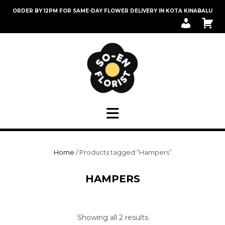
Skip
ORDER BY 12PM FOR SAME-DAY FLOWER DELIVERY IN KOTA KINABALU
to
M
C
content
Y
A
A
R
C
T
C
O
U
N
T
Home
/ Products tagged “Hampers”
HAMPERS
Sorted
Showing all 2 results