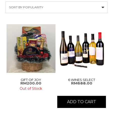
by
popularity
GIFT OF JOY
6 WINES SELECT
RM
200.00
RM
688.00
Out of Stock
ADD TO CART