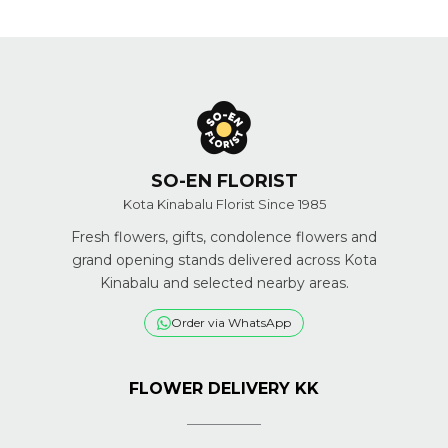
SO-EN FLORIST
Kota Kinabalu Florist Since 1985
Fresh flowers, gifts, condolence flowers and
grand opening stands delivered across Kota
Kinabalu and selected nearby areas.
Order via WhatsApp
FLOWER DELIVERY KK