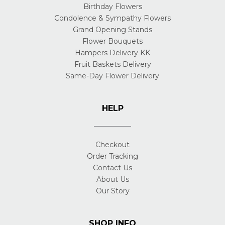
Birthday Flowers
Condolence & Sympathy Flowers
Grand Opening Stands
Flower Bouquets
Hampers Delivery KK
Fruit Baskets Delivery
Same-Day Flower Delivery
HELP
Checkout
Order Tracking
Contact Us
About Us
Our Story
SHOP INFO