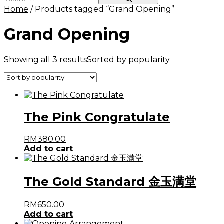
Home
/ Products tagged “Grand Opening”
Grand Opening
Showing all 3 results
Sorted by popularity
The Pink Congratulate
RM
380.00
Add to cart
The Gold Standard 金玉满堂
RM
650.00
Add to cart