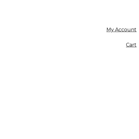
My Account
Cart