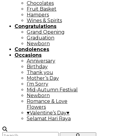
Chocolates
Fruit Basket
Hampers
Wines & Spirits
Congratulations
Grand Opening
Graduation
Newborn
Condolences
Occasions
Anniversary
Birthday
Thank you
Mother’s Day
I’m Sorry
Mid-Autumn Festival
Newborn
Romance & Love
Flowers
♥Valentine’s Day♥
Selamat Hari Raya