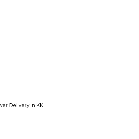
wer Delivery in KK