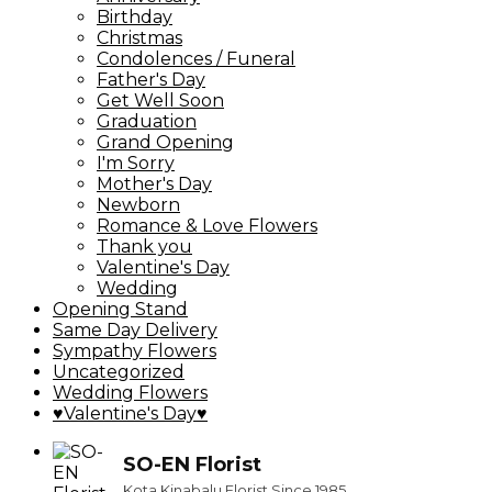
Birthday
Christmas
Condolences / Funeral
Father's Day
Get Well Soon
Graduation
Grand Opening
I'm Sorry
Mother's Day
Newborn
Romance & Love Flowers
Thank you
Valentine's Day
Wedding
Opening Stand
Same Day Delivery
Sympathy Flowers
Uncategorized
Wedding Flowers
♥Valentine's Day♥
SO-EN Florist
Kota Kinabalu Florist Since 1985