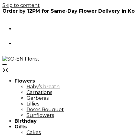
Skip to content
Order by 12PM for Same-Day Flower Delivery in Ko
Flowers
Baby’s breath
Carnations
Gerberas
Lillies
Roses Bouquet
Sunflowers
Birthday
Gifts
Cakes