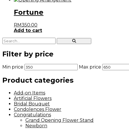
Fortune
RM
350.00
Add to cart
Filter by price
Min price
Max price
Product categories
Add-on Items
Artificial Flowers
Bridal Bouquet
Condolences Flower
Congratulations
Grand Opening Flower Stand
Newborn