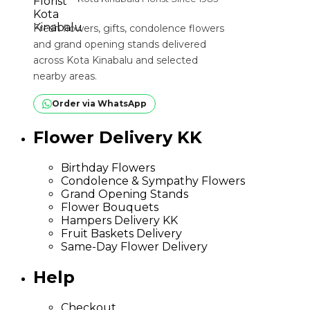
Fresh flowers, gifts, condolence flowers
and grand opening stands delivered
across Kota Kinabalu and selected
nearby areas.
Order via WhatsApp
Flower Delivery KK
Birthday Flowers
Condolence & Sympathy Flowers
Grand Opening Stands
Flower Bouquets
Hampers Delivery KK
Fruit Baskets Delivery
Same-Day Flower Delivery
Help
Checkout