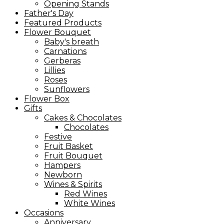
Opening Stands
Father's Day
Featured Products
Flower Bouquet
Baby's breath
Carnations
Gerberas
Lillies
Roses
Sunflowers
Flower Box
Gifts
Cakes & Chocolates
Chocolates
Festive
Fruit Basket
Fruit Bouquet
Hampers
Newborn
Wines & Spirits
Red Wines
White Wines
Occasions
Anniversary