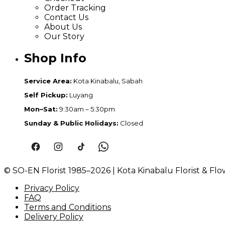
Order Tracking
Contact Us
About Us
Our Story
Shop Info
Service Area:
Kota Kinabalu, Sabah
Self Pickup:
Luyang
Mon–Sat:
9:30am – 5:30pm
Sunday & Public Holidays:
Closed
© SO-EN Florist 1985–2026 | Kota Kinabalu Florist & Flo
Privacy Policy
FAQ
Terms and Conditions
Delivery Policy