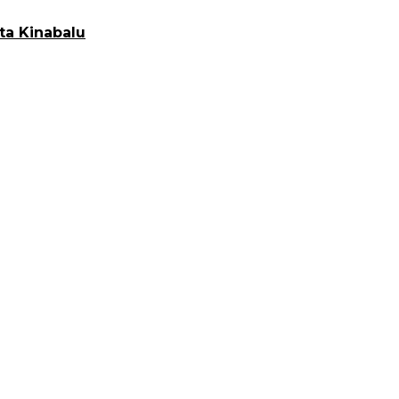
ta Kinabalu