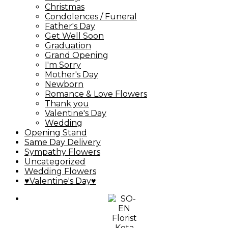
Christmas
Condolences / Funeral
Father's Day
Get Well Soon
Graduation
Grand Opening
I'm Sorry
Mother's Day
Newborn
Romance & Love Flowers
Thank you
Valentine's Day
Wedding
Opening Stand
Same Day Delivery
Sympathy Flowers
Uncategorized
Wedding Flowers
♥Valentine's Day♥