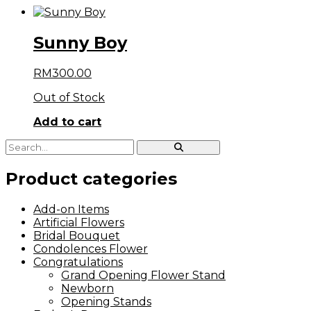
Sunny Boy
RM
300.00
Out of Stock
Add to cart
Product categories
Add-on Items
Artificial Flowers
Bridal Bouquet
Condolences Flower
Congratulations
Grand Opening Flower Stand
Newborn
Opening Stands