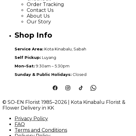
Order Tracking
Contact Us
About Us
Our Story
Shop Info
Service Area:
Kota Kinabalu, Sabah
Self Pickup:
Luyang
Mon–Sat:
9:30am – 5:30pm
Sunday & Public Holidays:
Closed
© SO-EN Florist 1985–2026 | Kota Kinabalu Florist &
Flower Delivery in KK
Privacy Policy
FAQ
Terms and Conditions
Delivery Policy