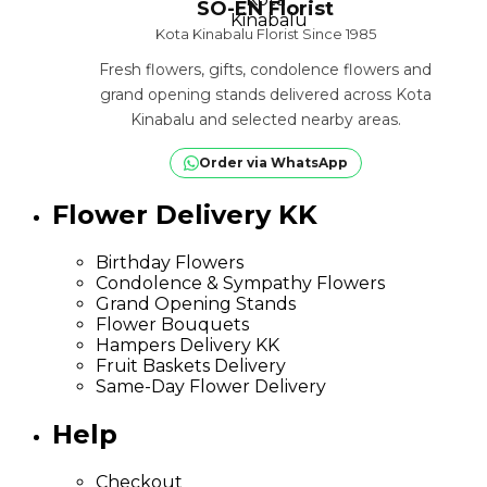
SO-EN Florist
Kota Kinabalu Florist Since 1985
Fresh flowers, gifts, condolence flowers and
grand opening stands delivered across Kota
Kinabalu and selected nearby areas.
Order via WhatsApp
Flower Delivery KK
Birthday Flowers
Condolence & Sympathy Flowers
Grand Opening Stands
Flower Bouquets
Hampers Delivery KK
Fruit Baskets Delivery
Same-Day Flower Delivery
Help
Checkout