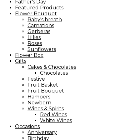
Father's Day
Featured Products
Flower Bouquet
Baby's breath
Carnations
Gerberas
Lillies
Roses
Sunflowers
Flower Box
Gifts
Cakes & Chocolates
Chocolates
Festive
Fruit Basket
Fruit Bouquet
Hampers
Newborn
Wines & Spirits
Red Wines
White Wines
Occasions
Anniversary
Birthday