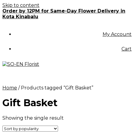
Skip to content
Order by 12PM for Same-Day Flower Delivery in
Kota Kinabalu
My Account
Cart
Home
/ Products tagged “Gift Basket”
Gift Basket
Showing the single result