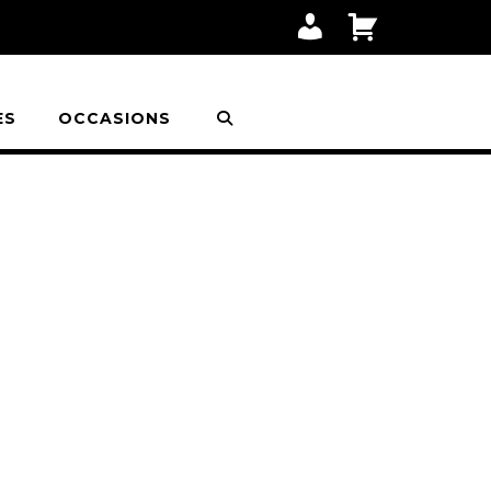
M
C
Y
A
A
R
C
T
C
O
ES
OCCASIONS
U
N
T