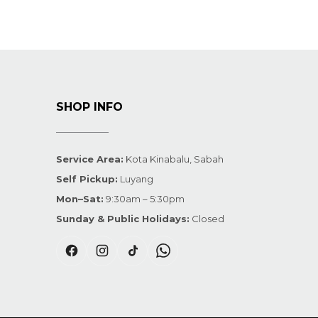
SHOP INFO
Service Area:
Kota Kinabalu, Sabah
Self Pickup:
Luyang
Mon–Sat:
9:30am – 5:30pm
Sunday & Public Holidays:
Closed