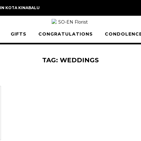
 IN KOTA KINABALU
GIFTS
CONGRATULATIONS
CONDOLENC
TAG:
WEDDINGS