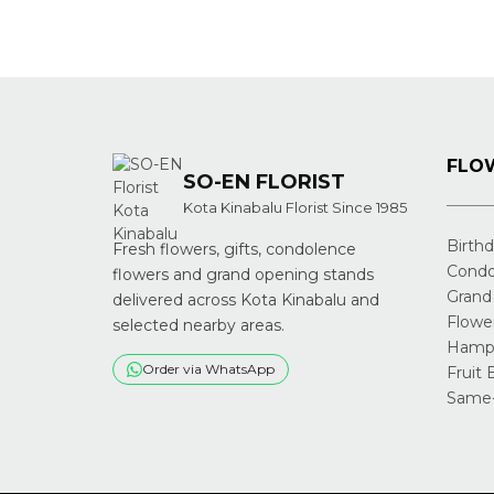
FLOW
SO-EN FLORIST
Kota Kinabalu Florist Since 1985
Birth
Fresh flowers, gifts, condolence
Condo
flowers and grand opening stands
Grand
delivered across Kota Kinabalu and
Flowe
selected nearby areas.
Hampe
Order via WhatsApp
Fruit 
Same-