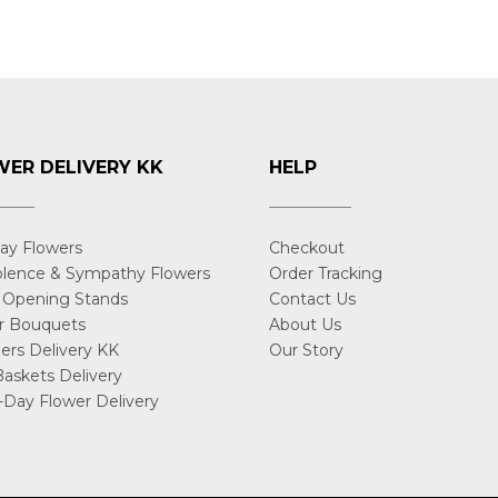
ER DELIVERY KK
HELP
day Flowers
Checkout
lence & Sympathy Flowers
Order Tracking
 Opening Stands
Contact Us
r Bouquets
About Us
rs Delivery KK
Our Story
Baskets Delivery
Day Flower Delivery