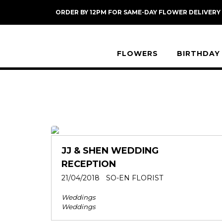
Skip
ORDER BY 12PM FOR SAME-DAY FLOWER DELIVERY
to
content
FLOWERS
BIRTHDAY
JJ & SHEN WEDDING
RECEPTION
21/04/2018
SO-EN FLORIST
Weddings
Weddings