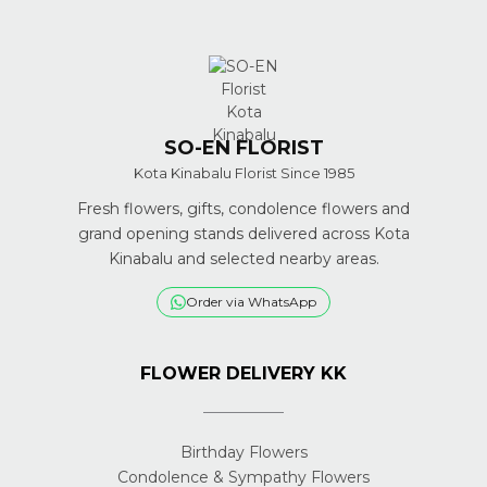
SO-EN FLORIST
Kota Kinabalu Florist Since 1985
Fresh flowers, gifts, condolence flowers and
grand opening stands delivered across Kota
Kinabalu and selected nearby areas.
Order via WhatsApp
FLOWER DELIVERY KK
Birthday Flowers
Condolence & Sympathy Flowers