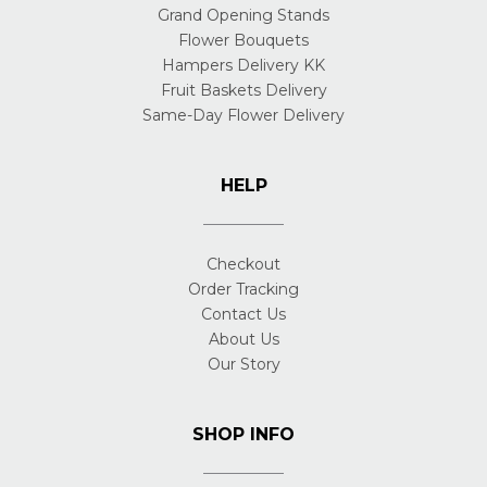
Grand Opening Stands
Flower Bouquets
Hampers Delivery KK
Fruit Baskets Delivery
Same-Day Flower Delivery
HELP
Checkout
Order Tracking
Contact Us
About Us
Our Story
SHOP INFO