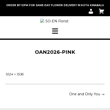
Skip
ORDER BY 12PM FOR SAME-DAY FLOWER DELIVERY IN KOTA KINABALU
to
M
C
content
Y
A
A
R
C
T
C
O
U
N
T
OAN2026-PINK
Full
1024 × 1536
size
Post
One and Only You
→
navigation