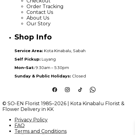
Checkout
Order Tracking
Contact Us
About Us
Our Story
Shop Info
Service Area:
Kota Kinabalu, Sabah
Self Pickup:
Luyang
Mon–Sat:
9:30am – 5:30pm
Sunday & Public Holidays:
Closed
© SO-EN Florist 1985–2026 | Kota Kinabalu Florist &
Flower Delivery in KK
Privacy Policy
FAQ
Terms and Conditions