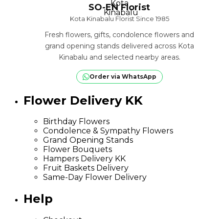
SO-EN Florist
Kota Kinabalu Florist Since 1985
Fresh flowers, gifts, condolence flowers and
grand opening stands delivered across Kota
Kinabalu and selected nearby areas.
Order via WhatsApp
Flower Delivery KK
Birthday Flowers
Condolence & Sympathy Flowers
Grand Opening Stands
Flower Bouquets
Hampers Delivery KK
Fruit Baskets Delivery
Same-Day Flower Delivery
Help