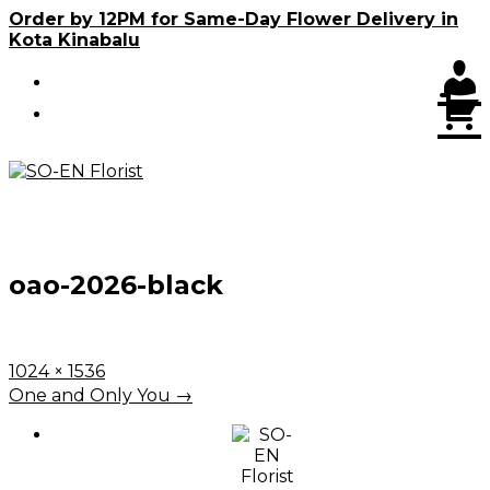
Skip
Order by 12PM for Same-Day Flower Delivery in
to
Kota Kinabalu
content
C
oao-2026-black
Full
1024 × 1536
size
Post
One and Only You
→
navigation