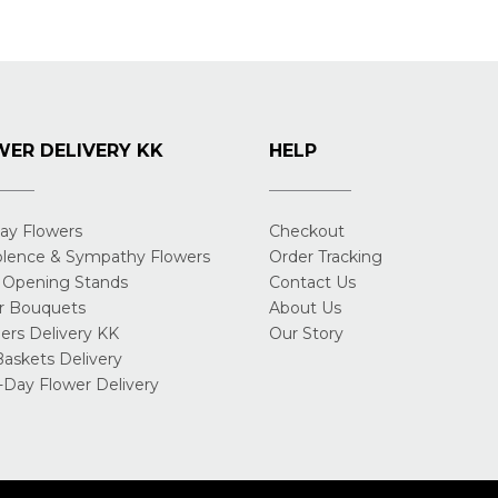
ER DELIVERY KK
HELP
day Flowers
Checkout
lence & Sympathy Flowers
Order Tracking
 Opening Stands
Contact Us
r Bouquets
About Us
rs Delivery KK
Our Story
Baskets Delivery
Day Flower Delivery