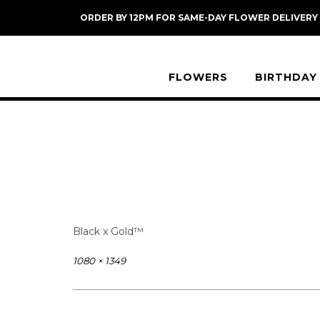
Skip
ORDER BY 12PM FOR SAME-DAY FLOWER DELIVERY
to
content
FLOWERS
BIRTHDAY
Black x Gold™
Full
1080 × 1349
size
Post