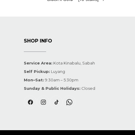
SHOP INFO
Service Area:
Kota Kinabalu, Sabah
Self Pickup:
Luyang
Mon–Sat:
9:30am – 5:30pm
Sunday & Public Holidays:
Closed