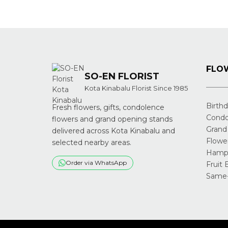
navigation
FLOW
SO-EN FLORIST
Kota Kinabalu Florist Since 1985
Birth
Fresh flowers, gifts, condolence
Condo
flowers and grand opening stands
Grand
delivered across Kota Kinabalu and
Flowe
selected nearby areas.
Hampe
Order via WhatsApp
Fruit 
Same-