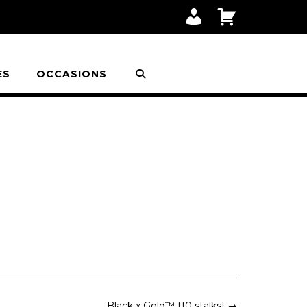
M
C
Y
A
A
R
C
T
C
O
ES
OCCASIONS
U
N
T
Black x Gold™ [10 stalks]
→