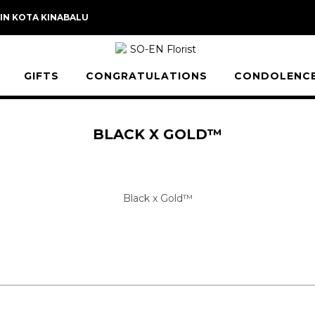
 IN KOTA KINABALU
GIFTS
CONGRATULATIONS
CONDOLENC
BLACK X GOLD™
Black x Gold™