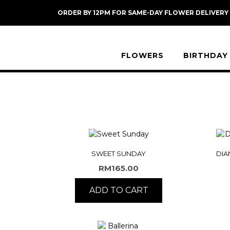
Skip
ORDER BY 12PM FOR SAME-DAY FLOWER DELIVERY
to
content
FLOWERS
BIRTHDAY
SWEET SUNDAY
DIA
RM
165.00
ADD TO CART