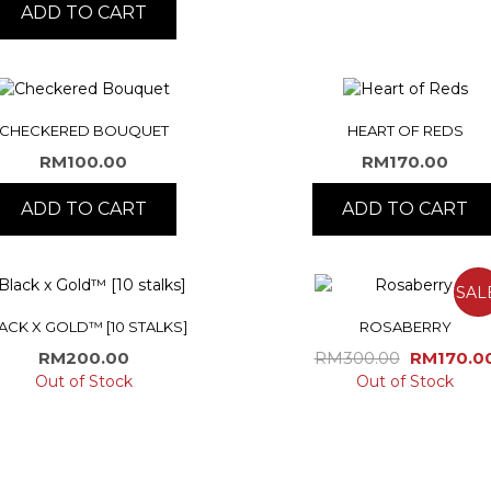
ADD TO CART
CHECKERED BOUQUET
HEART OF REDS
RM
100.00
RM
170.00
ADD TO CART
ADD TO CART
SAL
ACK X GOLD™ [10 STALKS]
ROSABERRY
Original
RM
200.00
RM
300.00
RM
170.0
price
Out of Stock
Out of Stock
was:
RM300.0