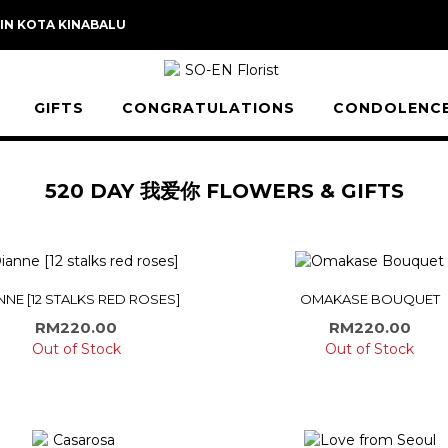
 IN KOTA KINABALU
GIFTS
CONGRATULATIONS
CONDOLENC
520 DAY 我爱你 FLOWERS & GIFTS
NNE [12 STALKS RED ROSES]
OMAKASE BOUQUET
RM
220.00
RM
220.00
Out of Stock
Out of Stock