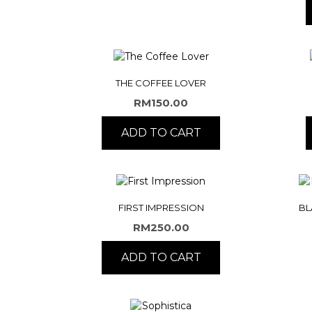
THE COFFEE LOVER
RM
150.00
ADD TO CART
FIRST IMPRESSION
BL
RM
250.00
ADD TO CART