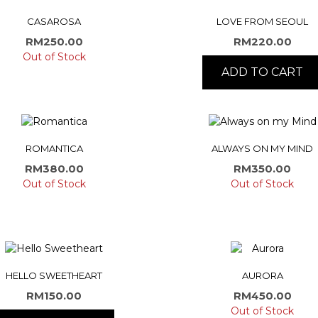
CASAROSA
LOVE FROM SEOUL
RM
250.00
RM
220.00
Out of Stock
ADD TO CART
ROMANTICA
ALWAYS ON MY MIND
RM
380.00
RM
350.00
Out of Stock
Out of Stock
HELLO SWEETHEART
AURORA
RM
150.00
RM
450.00
Out of Stock