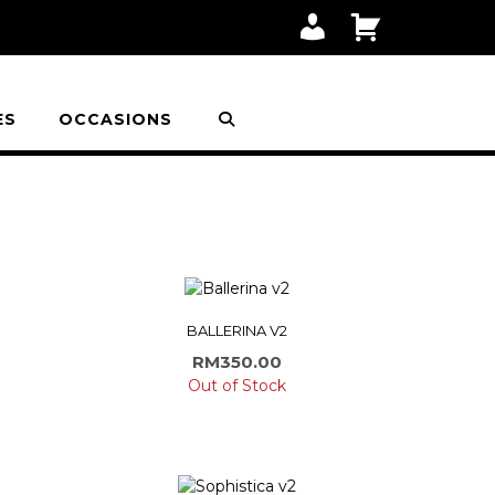
M
C
Y
A
A
R
C
T
C
O
ES
OCCASIONS
U
N
T
BALLERINA V2
RM
350.00
Out of Stock