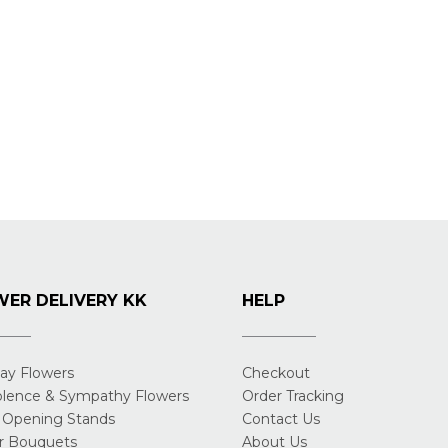
ER DELIVERY KK
HELP
day Flowers
Checkout
lence & Sympathy Flowers
Order Tracking
 Opening Stands
Contact Us
r Bouquets
About Us