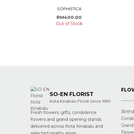
SOPHISTICA
RM
400.00
Out of Stock
FLOW
SO-EN FLORIST
Kota Kinabalu Florist Since 1985
Birth
Fresh flowers, gifts, condolence
Condo
flowers and grand opening stands
Grand
delivered across Kota Kinabalu and
Flowe
selected nearby areas.