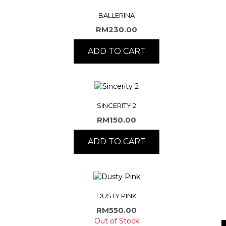
BALLERINA
RM
230.00
ADD TO CART
SINCERITY 2
RM
150.00
ADD TO CART
DUSTY PINK
RM
550.00
Out of Stock