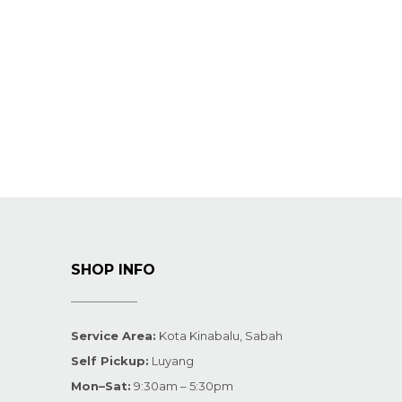
SHOP INFO
Service Area:
Kota Kinabalu, Sabah
Self Pickup:
Luyang
Mon–Sat:
9:30am – 5:30pm