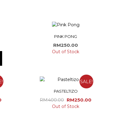
PINK PONG
RM
250.00
Out of Stock
E!
SALE!
PASTELTIZO
Current
Original
Current
0
RM
400.00
RM
250.00
price
price
price
Out of Stock
is:
was:
is:
0.
RM170.00.
RM400.00.
RM250.00.