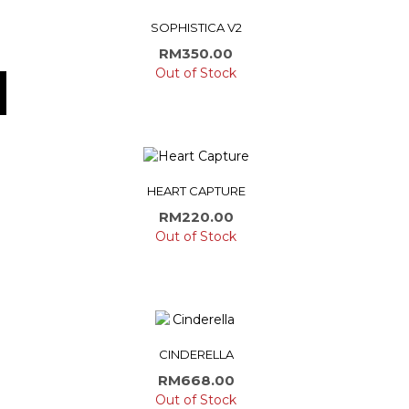
SOPHISTICA V2
RM
350.00
Out of Stock
HEART CAPTURE
RM
220.00
Out of Stock
CINDERELLA
RM
668.00
Out of Stock