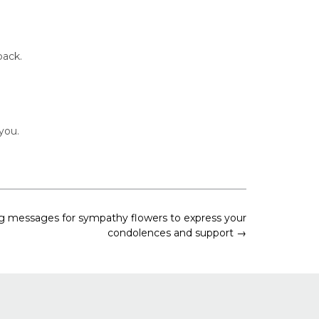
back.
you.
g messages for sympathy flowers to express your
condolences and support
→