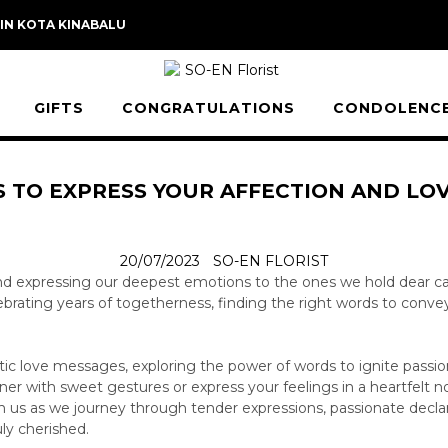
 IN KOTA KINABALU
GIFTS
CONGRATULATIONS
CONDOLENC
 TO EXPRESS YOUR AFFECTION AND LO
20/07/2023
SO-EN FLORIST
nd expressing our deepest emotions to the ones we hold dear ca
ating years of togetherness, finding the right words to convey t
ntic love messages, exploring the power of words to ignite passi
ner with sweet gestures or express your feelings in a heartfelt n
Join us as we journey through tender expressions, passionate decla
ly cherished.