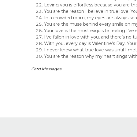
Loving you is effortless because you are th
You are the reason I believe in true love. Your
In a crowded room, my eyes are always sear
You are the muse behind every smile on my
Your love is the most exquisite feeling I’ve 
I’ve fallen in love with you, and there’s no
With you, every day is Valentine’s Day. Your
I never knew what true love was until I met
You are the reason why my heart sings with
Card Messages
Post
navigation