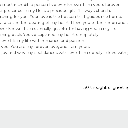
e most incredible person I’ve ever known. I am yours forever.
 presence in my life is a precious gift I’ll always cherish.
ching for you. Your love is the beacon that guides me home.
 face and the beating of my heart. I love you to the moon and 
ever known. I am eternally grateful for having you in my life.
 turning back. You’ve captured my heart completely.
 love fills my life with romance and passion.
 you. You are my forever love, and I am yours.
 joy and why my soul dances with love. I am deeply in love with 
30 thoughtful greetin