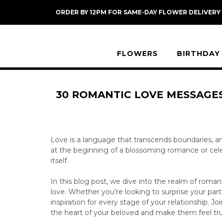
Skip
ORDER BY 12PM FOR SAME-DAY FLOWER DELIVERY
to
content
FLOWERS
BIRTHDAY
30 ROMANTIC LOVE MESSAGES
Love is a language that transcends boundaries, a
at the beginning of a blossoming romance or celebr
itself.
In this blog post, we dive into the realm of roma
love. Whether you’re looking to surprise your part
inspiration for every stage of your relationship. 
the heart of your beloved and make them feel tru