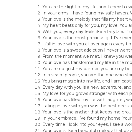
You are the light of my life, and I cherish 
In your arms, I have found my safe haven. W
Your love is the melody that fills my heart 
My heart beats only for you, my love. You 
With you, every day feels like a fairytale. I’
Your love is the most precious gift I’ve ev
I fall in love with you all over again every 
Your love is a sweet addiction I never wan
From the moment we met, I knew you were 
Your love has transformed my life in the mo
You are not just my partner; you are my best
In a sea of people, you are the one who sta
You bring magic into my life, and I am cap
Every day with you is a new adventure, and I
My love for you grows stronger with each 
Your love has filled my life with laughter, 
Falling in love with you was the best decis
Your love is the anchor that keeps me grou
In your embrace, I’ve found my home. Your 
Every time I look into your eyes, I see a w
Your love is like a beautiful melody that pl