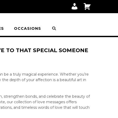
M
C
Y
A
A
R
C
T
C
O
ES
OCCASIONS
U
N
T
VE TO THAT SPECIAL SOMEONE
n be a truly magical experience. Whether you’re
he depth of your affection is a beautiful art in
on, strengthen bonds, and celebrate the beauty of
ote, our collection of love messages offers
rations, and timeless words of love that will touch