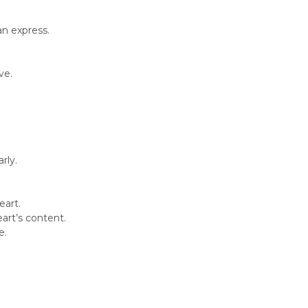
an express.
ve.
rly.
eart.
art’s content.
e.