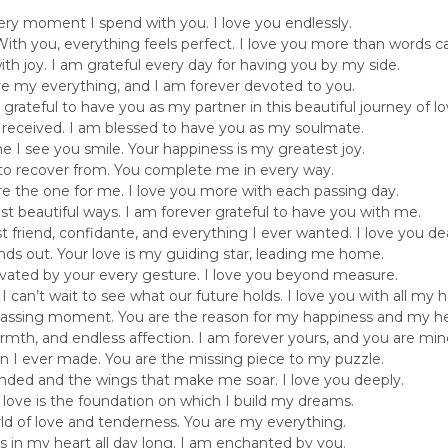
every moment I spend with you. I love you endlessly.
ith you, everything feels perfect. I love you more than words c
with joy. I am grateful every day for having you by my side.
are my everything, and I am forever devoted to you.
m grateful to have you as my partner in this beautiful journey of lo
er received. I am blessed to have you as my soulmate.
time I see you smile. Your happiness is my greatest joy.
t to recover from. You complete me in every way.
the one for me. I love you more with each passing day.
st beautiful ways. I am forever grateful to have you with me.
 friend, confidante, and everything I ever wanted. I love you dea
nds out. Your love is my guiding star, leading me home.
tivated by your every gesture. I love you beyond measure.
 can’t wait to see what our future holds. I love you with all my h
passing moment. You are the reason for my happiness and my he
warmth, and endless affection. I am forever yours, and you are min
ion I ever made. You are the missing piece to my puzzle.
nded and the wings that make me soar. I love you deeply.
love is the foundation on which I build my dreams.
orld of love and tenderness. You are my everything.
ays in my heart all day long. I am enchanted by you.