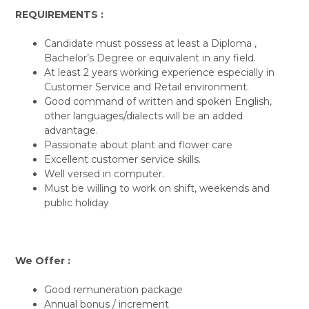
REQUIREMENTS :
Candidate must possess at least a Diploma ,
Bachelor’s Degree or equivalent in any field.
At least 2 years working experience especially in
Customer Service and Retail environment.
Good command of written and spoken English,
other languages/dialects will be an added
advantage.
Passionate about plant and flower care
Excellent customer service skills.
Well versed in computer.
Must be willing to work on shift, weekends and
public holiday
We Offer :
Good remuneration package
Annual bonus / increment