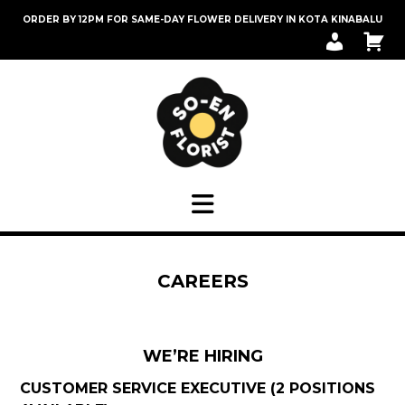
Skip
ORDER BY 12PM FOR SAME-DAY FLOWER DELIVERY IN KOTA KINABALU
to
M
C
content
Y
A
A
R
C
T
C
O
U
N
T
CAREERS
WE’RE HIRING
CUSTOMER SERVICE EXECUTIVE (2 POSITIONS