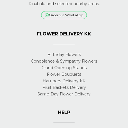
Kinabalu and selected nearby areas.
Order via WhatsApp
FLOWER DELIVERY KK
Birthday Flowers
Condolence & Sympathy Flowers
Grand Opening Stands
Flower Bouquets
Hampers Delivery KK
Fruit Baskets Delivery
Same-Day Flower Delivery
HELP