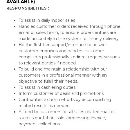
AVAILABLE)
RESPONSIBILITIES :
To assist in daily indoor sales
Handles customer orders received through phone,
email or sales team, to ensure orders entries are
made accurately in the system for timely delivery
Be the first-tier support/interface to answer
customer enquiries and handles customer
complaints professionally; redirect requests/issues
to relevant parties if needed
To build and maintain a relationship with our
customers in a professional manner with an
objective to fulfill their needs.
To assist in cashiering duties
Inform customer of deals and promotions
Contributes to team efforts by accomplishing
related results as needed
Attend to customers for all sales related matter
such as quotation, sales processing invoice,
payment collections.