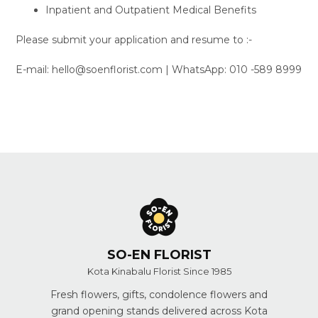
Inpatient and Outpatient Medical Benefits
Please submit your application and resume to :-
E-mail: hello@soenflorist.com | WhatsApp: 010 -589 8999
SO-EN FLORIST
Kota Kinabalu Florist Since 1985
Fresh flowers, gifts, condolence flowers and
grand opening stands delivered across Kota