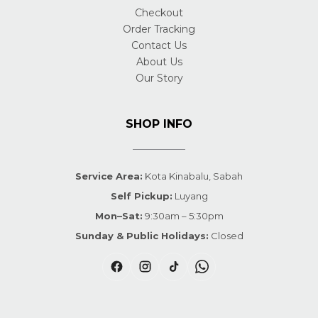
Checkout
Order Tracking
Contact Us
About Us
Our Story
SHOP INFO
Service Area:
Kota Kinabalu, Sabah
Self Pickup:
Luyang
Mon–Sat:
9:30am – 5:30pm
Sunday & Public Holidays:
Closed