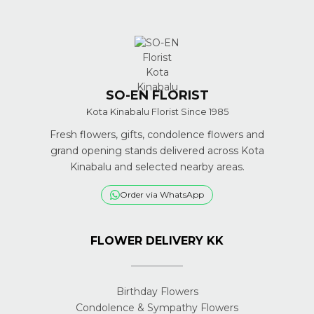
SO-EN FLORIST
Kota Kinabalu Florist Since 1985
Fresh flowers, gifts, condolence flowers and
grand opening stands delivered across Kota
Kinabalu and selected nearby areas.
Order via WhatsApp
FLOWER DELIVERY KK
Birthday Flowers
Condolence & Sympathy Flowers