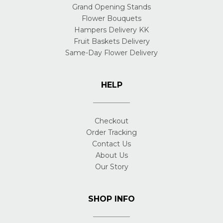
Grand Opening Stands
Flower Bouquets
Hampers Delivery KK
Fruit Baskets Delivery
Same-Day Flower Delivery
HELP
Checkout
Order Tracking
Contact Us
About Us
Our Story
SHOP INFO