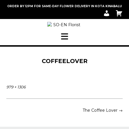
Skip
ORDER BY 12PM FOR SAME-DAY FLOWER DELIVERY IN KOTA KINABALU
to
M
C
content
Y
A
A
R
C
T
C
O
U
N
T
COFFEELOVER
Full
979 × 1306
size
Post
The Coffee Lover
→
navigation