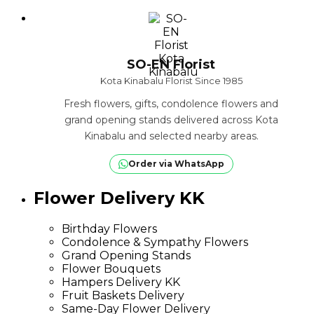
SO-EN Florist
Kota Kinabalu Florist Since 1985
Fresh flowers, gifts, condolence flowers and
grand opening stands delivered across Kota
Kinabalu and selected nearby areas.
Order via WhatsApp
Flower Delivery KK
Birthday Flowers
Condolence & Sympathy Flowers
Grand Opening Stands
Flower Bouquets
Hampers Delivery KK
Fruit Baskets Delivery
Same-Day Flower Delivery