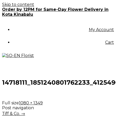
Skip to content
Order by 12PM for Same-Day Flower Delivery in
Kota Kinabalu
My Account
Cart
14718111_1851240801762233_41254
Full size
1080 × 1349
Post navigation
Tiff & Co.
→