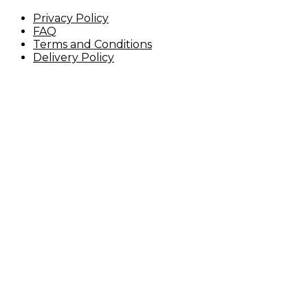
Privacy Policy
FAQ
Terms and Conditions
Delivery Policy