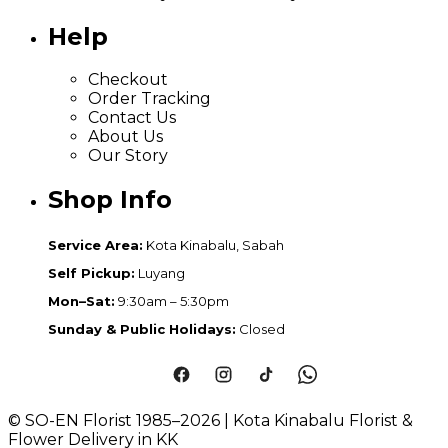
Help
Checkout
Order Tracking
Contact Us
About Us
Our Story
Shop Info
Service Area:
Kota Kinabalu, Sabah
Self Pickup:
Luyang
Mon–Sat:
9:30am – 5:30pm
Sunday & Public Holidays:
Closed
© SO-EN Florist 1985–2026 | Kota Kinabalu Florist &
Flower Delivery in KK