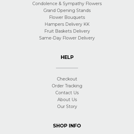
Condolence & Sympathy Flowers
Grand Opening Stands
Flower Bouquets
Hampers Delivery KK
Fruit Baskets Delivery
Same-Day Flower Delivery
HELP
Checkout
Order Tracking
Contact Us
About Us
Our Story
SHOP INFO