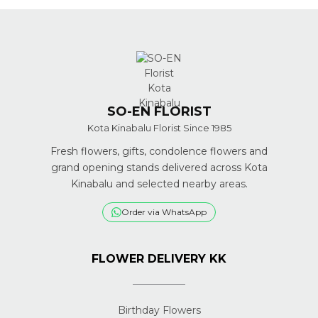
SO-EN FLORIST
Kota Kinabalu Florist Since 1985
Fresh flowers, gifts, condolence flowers and
grand opening stands delivered across Kota
Kinabalu and selected nearby areas.
Order via WhatsApp
FLOWER DELIVERY KK
Birthday Flowers