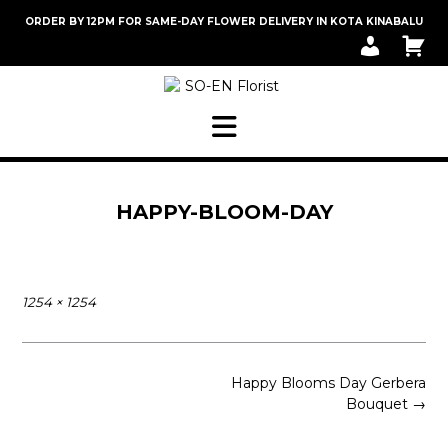
Skip
ORDER BY 12PM FOR SAME-DAY FLOWER DELIVERY IN KOTA KINABALU
to
M
C
content
Y
A
A
R
C
T
C
O
U
N
T
HAPPY-BLOOM-DAY
Full
1254 × 1254
size
Post
Happy Blooms Day Gerbera
navigation
Bouquet
→