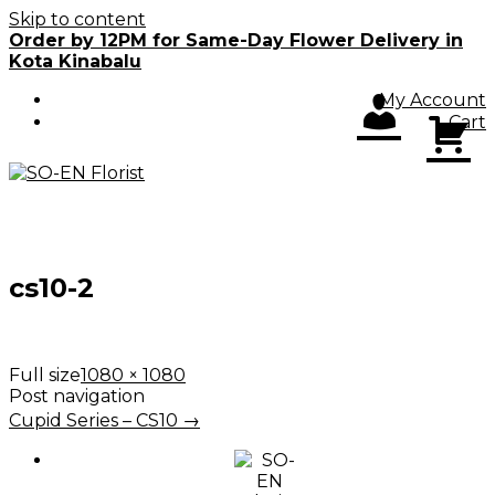
Skip to content
Order by 12PM for Same-Day Flower Delivery in
Kota Kinabalu
My Account
Cart
cs10-2
Full size
1080 × 1080
Post navigation
Cupid Series – CS10
→