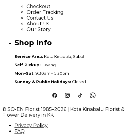
Checkout
Order Tracking
Contact Us
About Us
Our Story
Shop Info
Service Area:
Kota Kinabalu, Sabah
Self Pickup:
Luyang
Mon–Sat:
9:30am – 5:30pm
Sunday & Public Holidays:
Closed
© SO-EN Florist 1985–2026 | Kota Kinabalu Florist &
Flower Delivery in KK
Privacy Policy
FAQ