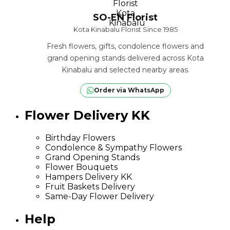
SO-EN Florist
Kota Kinabalu Florist Since 1985
Fresh flowers, gifts, condolence flowers and
grand opening stands delivered across Kota
Kinabalu and selected nearby areas.
Order via WhatsApp
Flower Delivery KK
Birthday Flowers
Condolence & Sympathy Flowers
Grand Opening Stands
Flower Bouquets
Hampers Delivery KK
Fruit Baskets Delivery
Same-Day Flower Delivery
Help