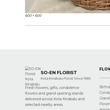
Full
600 × 600
size
Post
navigation
FLOW
SO-EN FLORIST
Kota Kinabalu Florist Since 1985
Birth
Fresh flowers, gifts, condolence
Condo
flowers and grand opening stands
Grand
delivered across Kota Kinabalu and
Flowe
selected nearby areas.
Hampe