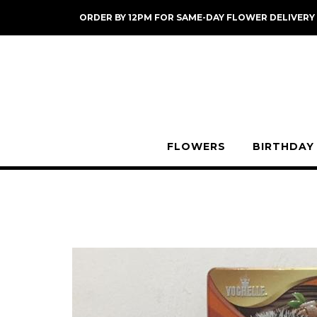
Skip
ORDER BY 12PM FOR SAME-DAY FLOWER DELIVERY
to
content
FLOWERS
BIRTHDAY