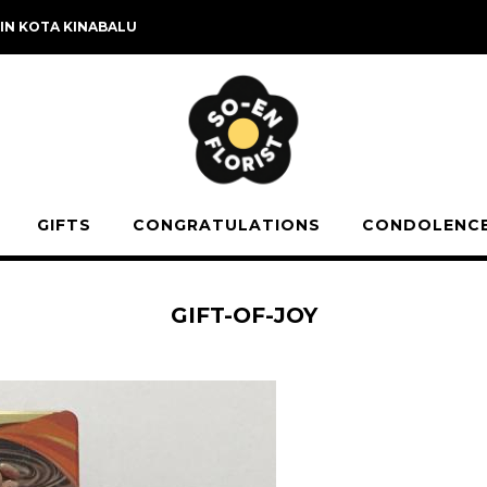
 IN KOTA KINABALU
GIFTS
CONGRATULATIONS
CONDOLENC
GIFT-OF-JOY