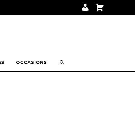
M
C
Y
A
A
R
C
T
C
O
U
N
T
ES
OCCASIONS