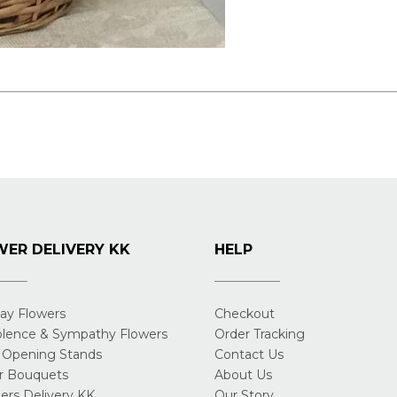
ER DELIVERY KK
HELP
day Flowers
Checkout
lence & Sympathy Flowers
Order Tracking
 Opening Stands
Contact Us
r Bouquets
About Us
rs Delivery KK
Our Story