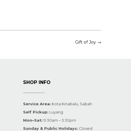
Gift of Joy
→
SHOP INFO
Service Area:
Kota Kinabalu, Sabah
Self Pickup:
Luyang
Mon–Sat:
9:30am – 5:30pm
Sunday & Public Holidays:
Closed