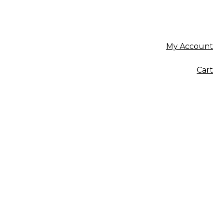
My Account
Cart