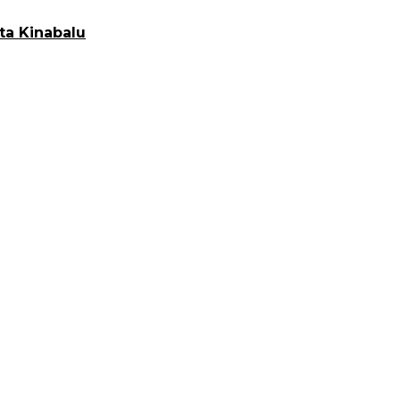
ta Kinabalu