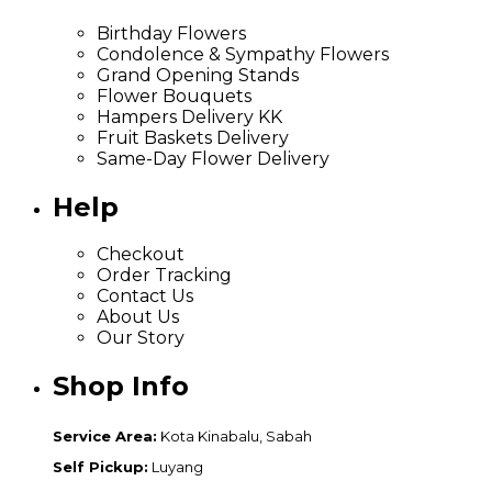
Birthday Flowers
Condolence & Sympathy Flowers
Grand Opening Stands
Flower Bouquets
Hampers Delivery KK
Fruit Baskets Delivery
Same-Day Flower Delivery
Help
Checkout
Order Tracking
Contact Us
About Us
Our Story
Shop Info
Service Area:
Kota Kinabalu, Sabah
Self Pickup:
Luyang