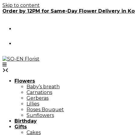
Skip to content
Order by 12PM for Same-Day Flower Delivery in Ko
Flowers
Baby’s breath
Carnations
Gerberas
Lillies
Roses Bouquet
Sunflowers
Birthday
Gifts
Cakes