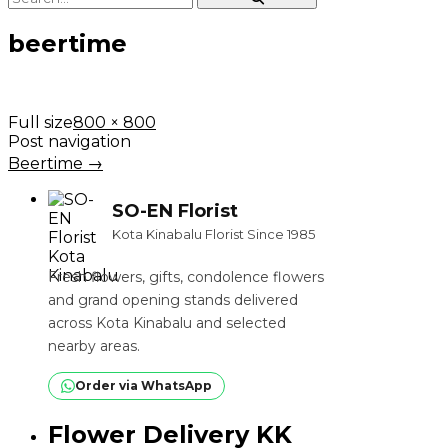
beertime
Full size
800 × 800
Post navigation
Beertime
→
SO-EN Florist
Kota Kinabalu Florist Since 1985
Fresh flowers, gifts, condolence flowers
and grand opening stands delivered
across Kota Kinabalu and selected
nearby areas.
Order via WhatsApp
Flower Delivery KK