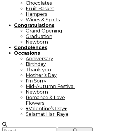
Chocolates
Fruit Basket
Hampers
Wines & Spirits
Congratulations
Grand Opening
Graduation
Newborn
Condolences
Occasions
Anniversary
Birthday
Thank you
Mother’s Day
I’m Sorry
Mid-Autumn Festival
Newborn
Romance & Love
Flowers
♥Valentine’s Day♥
Selamat Hari Raya