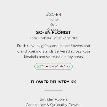
SO-EN FLORIST
Kota Kinabalu Florist Since 1985
Fresh flowers, gifts, condolence flowers and
grand opening stands delivered across Kota
Kinabalu and selected nearby areas.
Order via WhatsApp
FLOWER DELIVERY KK
Birthday Flowers
Condolence & Sympathy Flowers