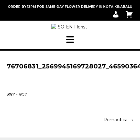
Skip
ORDER BY 12PM FOR SAME-DAY FLOWER DELIVERY IN KOTA KINABALU
to
M
C
content
Y
A
A
R
C
T
C
O
U
N
T
76706831_2569945169728027_4659036
Full
857 × 907
size
Post
Romantica
→
navigation