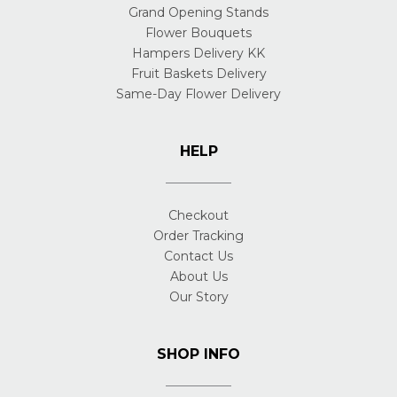
Grand Opening Stands
Flower Bouquets
Hampers Delivery KK
Fruit Baskets Delivery
Same-Day Flower Delivery
HELP
Checkout
Order Tracking
Contact Us
About Us
Our Story
SHOP INFO