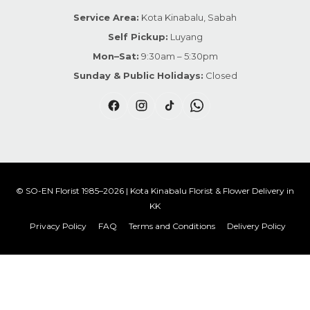
Service Area:
Kota Kinabalu, Sabah
Self Pickup:
Luyang
Mon–Sat:
9:30am – 5:30pm
Sunday & Public Holidays:
Closed
© SO-EN Florist 1985–2026 | Kota Kinabalu Florist & Flower Delivery in
KK
Privacy Policy
FAQ
Terms and Conditions
Delivery Policy