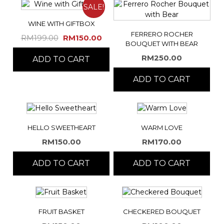
SALE!
WINE WITH GIFTBOX
FERRERO ROCHER
Original
Current
RM
199.00
RM
150.00
BOUQUET WITH BEAR
price
price
RM
250.00
ADD TO CART
was:
is:
RM199.00.
RM150.00.
ADD TO CART
HELLO SWEETHEART
WARM LOVE
RM
150.00
RM
170.00
ADD TO CART
ADD TO CART
FRUIT BASKET
CHECKERED BOUQUET