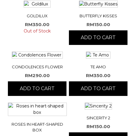
GOLDILUX
BUTTERFLY KISSES
RM
350.00
RM
150.00
Out of Stock
ADD TO CART
CONDOLENCES FLOWER
TE AMO
RM
290.00
RM
350.00
ADD TO CART
ADD TO CART
SINCERITY 2
ROSES IN HEART-SHAPED
RM
150.00
BOX