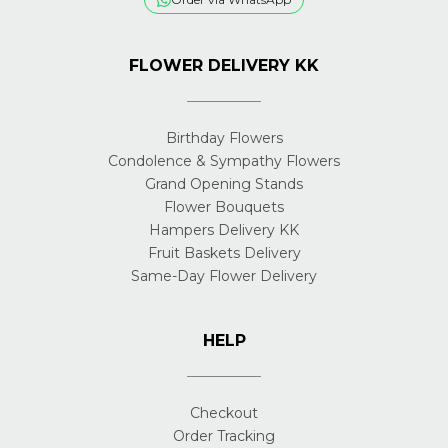
FLOWER DELIVERY KK
Birthday Flowers
Condolence & Sympathy Flowers
Grand Opening Stands
Flower Bouquets
Hampers Delivery KK
Fruit Baskets Delivery
Same-Day Flower Delivery
HELP
Checkout
Order Tracking