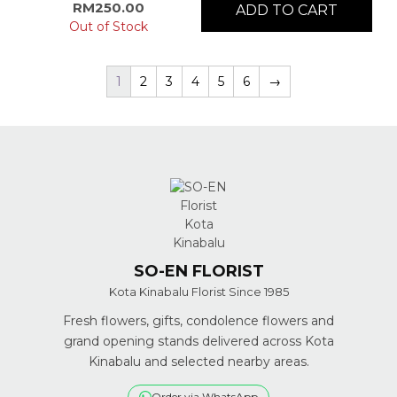
RM
250.00
ADD TO CART
Out of Stock
1
2
3
4
5
6
→
SO-EN FLORIST
Kota Kinabalu Florist Since 1985
Fresh flowers, gifts, condolence flowers and
grand opening stands delivered across Kota
Kinabalu and selected nearby areas.
Order via WhatsApp