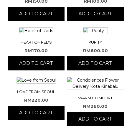
RM
150.00
RM
100.00
ADD TO CART
ADD TO CART
HEART OF REDS
PURITY
RM
170.00
RM
600.00
ADD TO CART
ADD TO CART
LOVE FROM SEOUL
WARM COMFORT
RM
220.00
RM
260.00
ADD TO CART
ADD TO CART