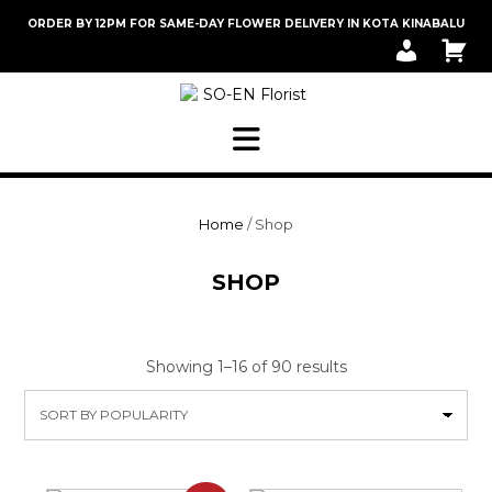
Skip
ORDER BY 12PM FOR SAME-DAY FLOWER DELIVERY IN KOTA KINABALU
to
M
C
content
Y
A
A
R
C
T
C
O
U
N
T
Home
/ Shop
SHOP
Sorted
Showing 1–16 of 90 results
by
popularity