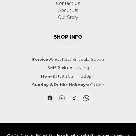
Contact Us
About Us
Our Story
SHOP INFO
Service Area:
Kota Kinabalu, Sabah
Self Pickup:
Luyang
Mon–Sat:
9:30am – 5:30pm
Sunday & Public Holidays:
Closed
© SO-EN Florist 1985–2026 | Kota Kinabalu Florist & Flower Delivery in